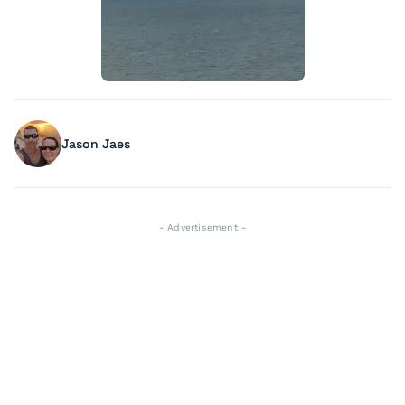
Jason Jaes
- Advertisement -