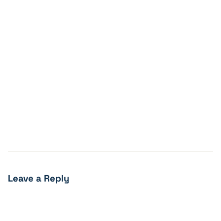
Leave a Reply