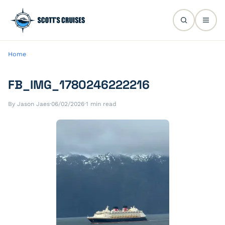
Home
FB_IMG_1780246222216
By Jason Jaes
·
06/02/2026
·
1 min read