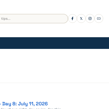
 Day 8: July 11, 2026