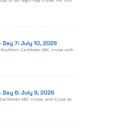
 day of our eight-day cruise. For this
 Day 7: July 10, 2026
s Southern Caribbean ABC cruise with
 Day 6: July 9, 2026
Caribbean ABC cruise, and it just so