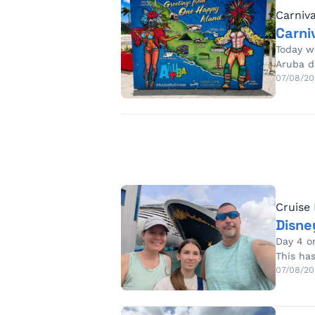
Carniva
Carni
Today w
Aruba d
07/08/20
Cruise
Disne
Day 4 o
This ha
07/08/20