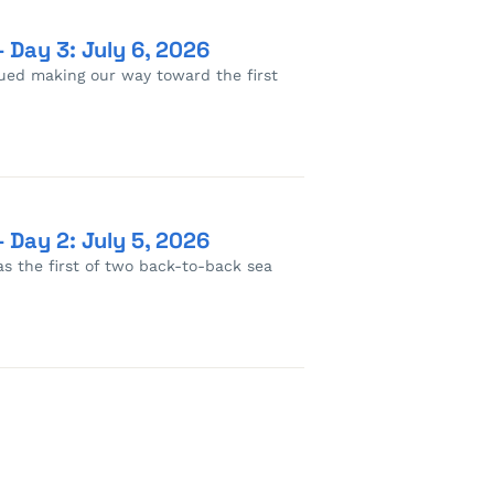
 Day 3: July 6, 2026
nued making our way toward the first
 Day 2: July 5, 2026
as the first of two back-to-back sea