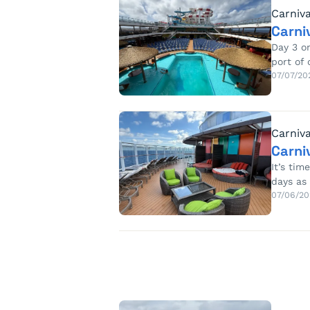
Carniva
Carni
Day 3 o
port of 
07/07/20
Carniva
Carni
It’s tim
days as
07/06/20