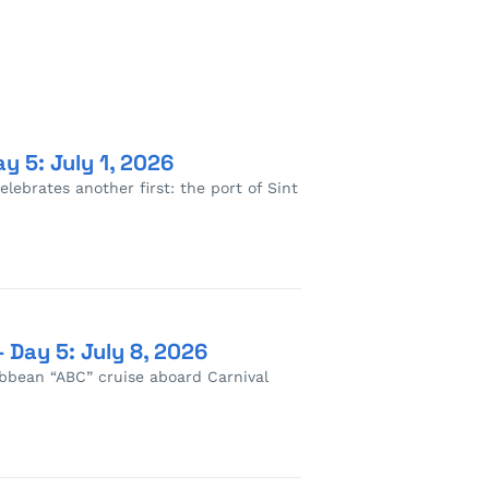
y 5: July 1, 2026
lebrates another first: the port of Sint
 Day 5: July 8, 2026
ribbean “ABC” cruise aboard Carnival