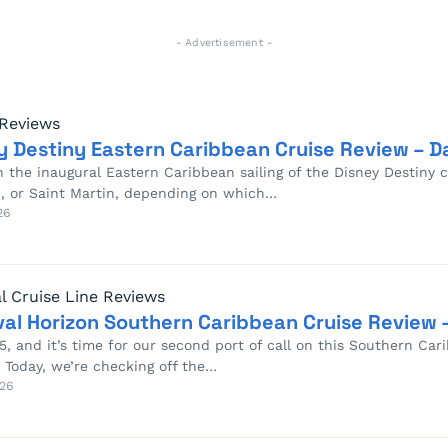
- Advertisement -
 Reviews
y Destiny Eastern Caribbean Cruise Review – Da
 the inaugural Eastern Caribbean sailing of the Disney Destiny ce
, or Saint Martin, depending on which…
26
l Cruise Line Reviews
val Horizon Southern Caribbean Cruise Review –
 5, and it’s time for our second port of call on this Southern Ca
 Today, we’re checking off the…
26