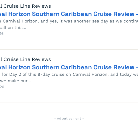
l Cruise Line Reviews
val Horizon Southern Caribbean Cruise Review –
n Carnival Horizon, and yes, it was another sea day as we conti
call on this…
26
l Cruise Line Reviews
val Horizon Southern Caribbean Cruise Review –
e for Day 2 of this 8-day cruise on Carnival Horizon, and today w
 we make our…
26
- Advertisement -