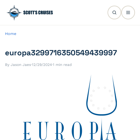
Home
europa3299716350549439997
By Jason Jaes
·
12/29/2024
·
1 min read