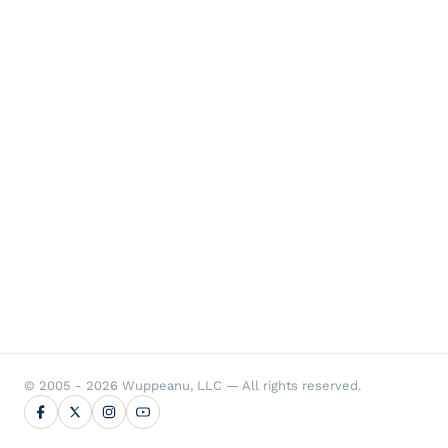
© 2005 - 2026 Wuppeanu, LLC — All rights reserved.