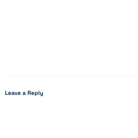
Leave a Reply