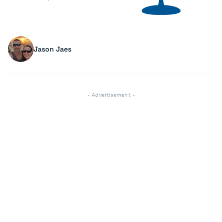
Jason Jaes
- Advertisement -