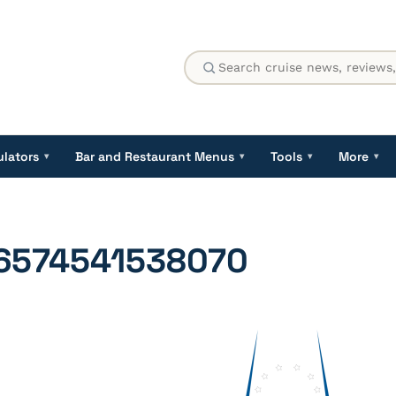
ulators
Bar and Restaurant Menus
Tools
More
▾
▾
▾
▾
6574541538070