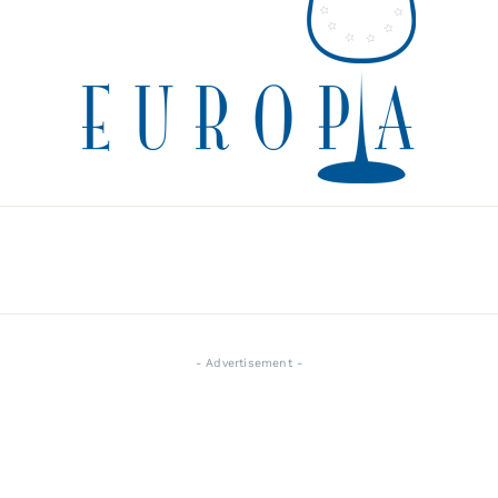
- Advertisement -