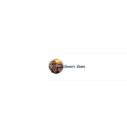
Jason Jaes