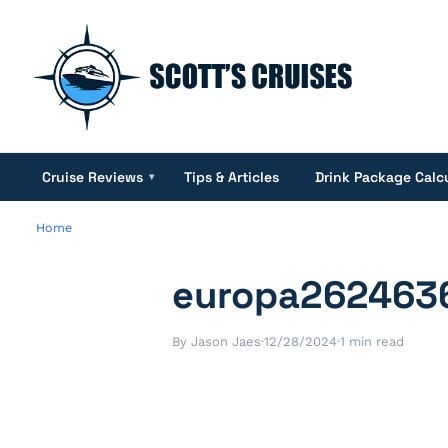
Cruise Reviews
Tips & Articles
Drink Package Calc
▾
Home
europa262463
By Jason Jaes
·
12/28/2024
·
1 min read