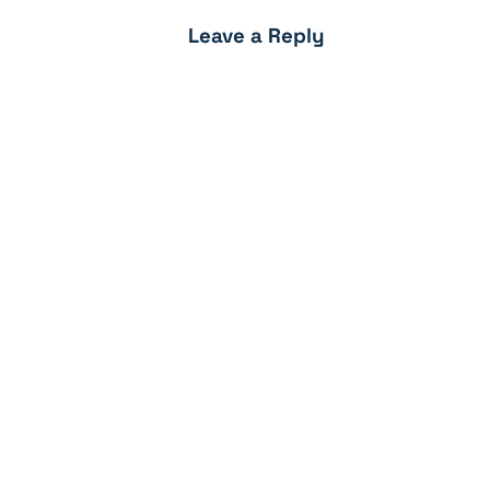
Leave a Reply