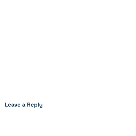
Leave a Reply