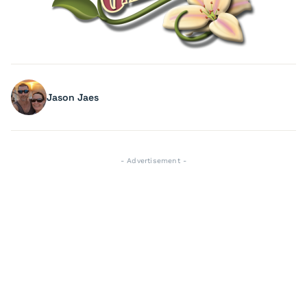
Jason Jaes
- Advertisement -