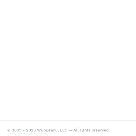
© 2005 - 2026 Wuppeanu, LLC — All rights reserved.