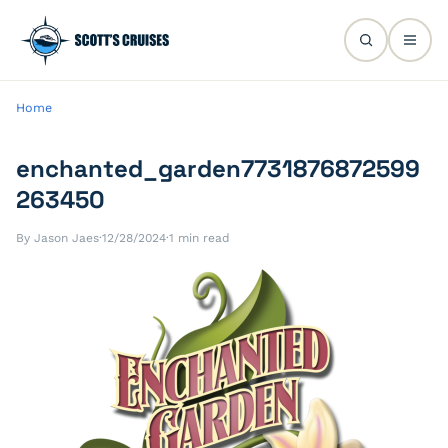
Home
enchanted_garden7731876872599
263450
By Jason Jaes
·
12/28/2024
·
1 min read