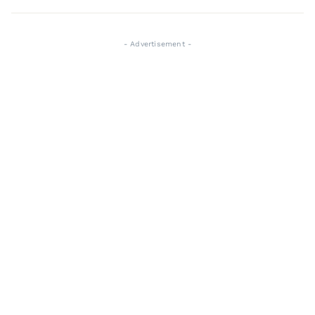
- Advertisement -