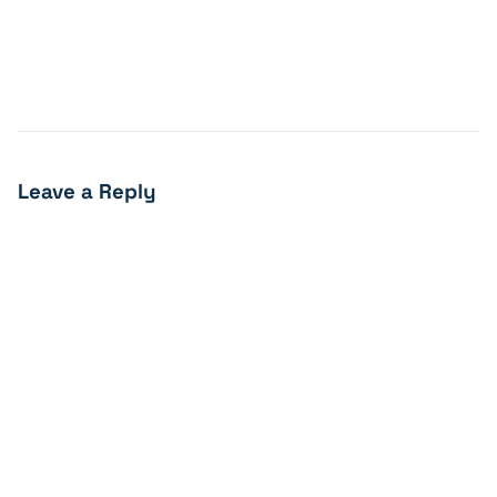
Leave a Reply