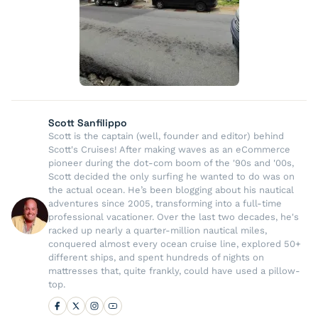
Scott Sanfilippo
Scott is the captain (well, founder and editor) behind
Scott's Cruises! After making waves as an eCommerce
pioneer during the dot-com boom of the '90s and '00s,
Scott decided the only surfing he wanted to do was on
the actual ocean. He’s been blogging about his nautical
adventures since 2005, transforming into a full-time
professional vacationer. Over the last two decades, he's
racked up nearly a quarter-million nautical miles,
conquered almost every ocean cruise line, explored 50+
different ships, and spent hundreds of nights on
mattresses that, quite frankly, could have used a pillow-
top.