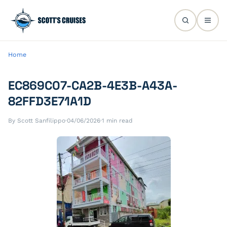
Home
EC869C07-CA2B-4E3B-A43A-
82FFD3E71A1D
By Scott Sanfilippo
·
04/06/2026
·
1 min read