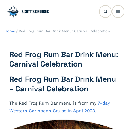
Home
/
Red Frog Rum Bar Drink Menu: Carnival Celebration
Red Frog Rum Bar Drink Menu:
Carnival Celebration
Red Frog Rum Bar Drink Menu
– Carnival Celebration
The Red Frog Rum Bar menu is from my
7-day
Western Caribbean Cruise in April 2023
.