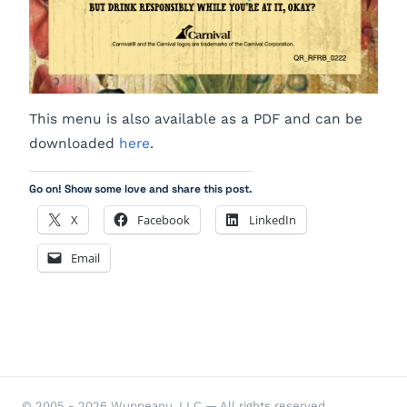
This menu is also available as a PDF and can be
downloaded
here
.
Go on! Show some love and share this post.
X
Facebook
LinkedIn
Email
© 2005 - 2026 Wuppeanu, LLC — All rights reserved.