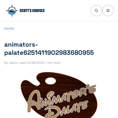
Home
animators-
palate6251411902983680955
By Jason Jaes
·
12/28/2024
·
1 min read