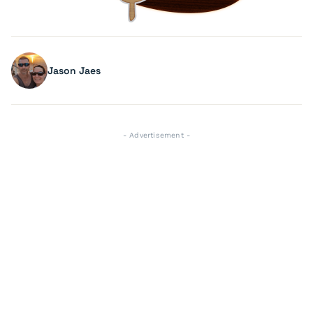
Jason Jaes
- Advertisement -