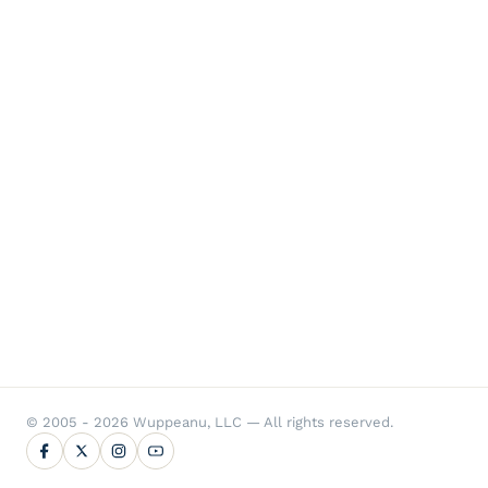
© 2005 - 2026 Wuppeanu, LLC — All rights reserved.