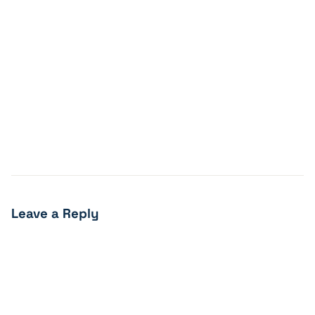
Leave a Reply