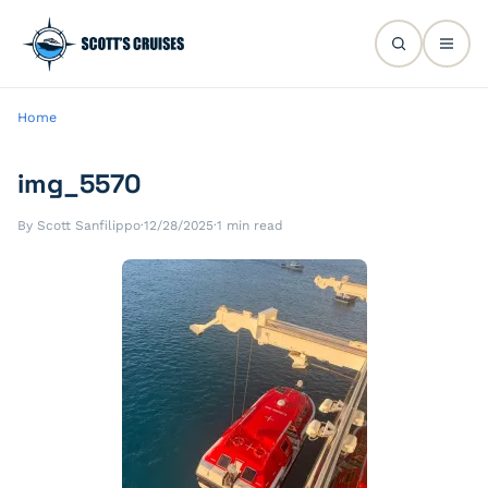
Home
img_5570
By Scott Sanfilippo
·
12/28/2025
·
1 min read