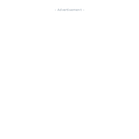
- Advertisement -