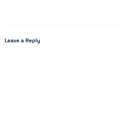
Leave a Reply