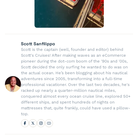
Scott Sanfilippo
Scott is the captain (well, founder and editor) behind
Scott's Cruises! After making waves as an eCommerce
pioneer during the dot-com boom of the '90s and '00s,
Scott decided the only surfing he wanted to do was on
the actual ocean. He’s been blogging about his nautical
adventures since 2005, transforming into a full-time
professional vacationer. Over the last two decades, he's
racked up nearly a quarter-million nautical miles,
conquered almost every ocean cruise line, explored 50+
different ships, and spent hundreds of nights on
mattresses that, quite frankly, could have used a pillow-
top.