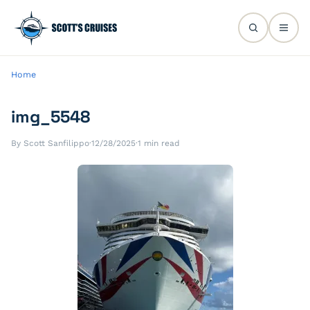
Home
img_5548
By Scott Sanfilippo
·
12/28/2025
·
1 min read