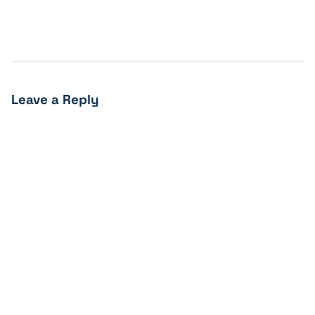
Leave a Reply