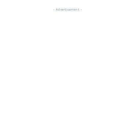
- Advertisement -