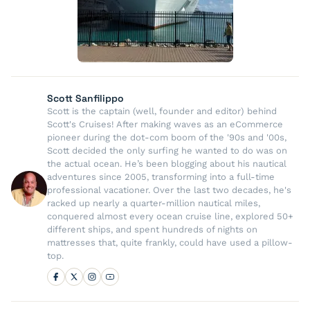
Scott Sanfilippo
Scott is the captain (well, founder and editor) behind
Scott's Cruises! After making waves as an eCommerce
pioneer during the dot-com boom of the '90s and '00s,
Scott decided the only surfing he wanted to do was on
the actual ocean. He’s been blogging about his nautical
adventures since 2005, transforming into a full-time
professional vacationer. Over the last two decades, he's
racked up nearly a quarter-million nautical miles,
conquered almost every ocean cruise line, explored 50+
different ships, and spent hundreds of nights on
mattresses that, quite frankly, could have used a pillow-
top.