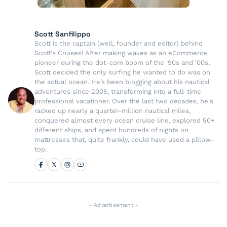
Scott Sanfilippo
Scott is the captain (well, founder and editor) behind
Scott's Cruises! After making waves as an eCommerce
pioneer during the dot-com boom of the '90s and '00s,
Scott decided the only surfing he wanted to do was on
the actual ocean. He’s been blogging about his nautical
adventures since 2005, transforming into a full-time
professional vacationer. Over the last two decades, he's
racked up nearly a quarter-million nautical miles,
conquered almost every ocean cruise line, explored 50+
different ships, and spent hundreds of nights on
mattresses that, quite frankly, could have used a pillow-
top.
- Advertisement -