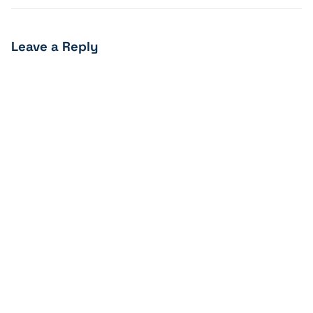
Leave a Reply