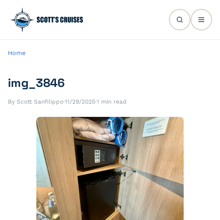
Home
img_3846
By Scott Sanfilippo
·
11/29/2025
·
1 min read