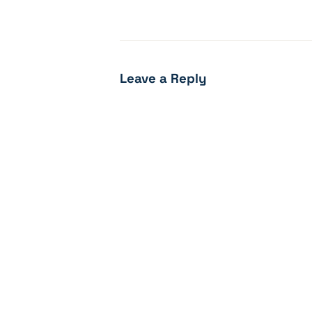
Leave a Reply