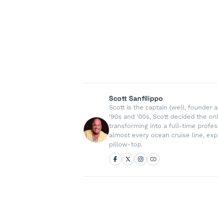
Scott Sanfilippo
Scott is the captain (well, founde
'90s and '00s, Scott decided the on
transforming into a full-time profe
almost every ocean cruise line, exp
pillow-top.