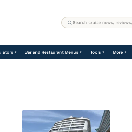
ulators
Bar and Restaurant Menus
Tools
More
▾
▾
▾
▾