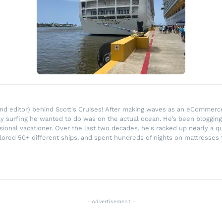
r and editor) behind Scott's Cruises! After making waves as an eComme
ly surfing he wanted to do was on the actual ocean. He’s been blogging
ssional vacationer. Over the last two decades, he's racked up nearly a q
lored 50+ different ships, and spent hundreds of nights on mattresses t
- Advertisement -