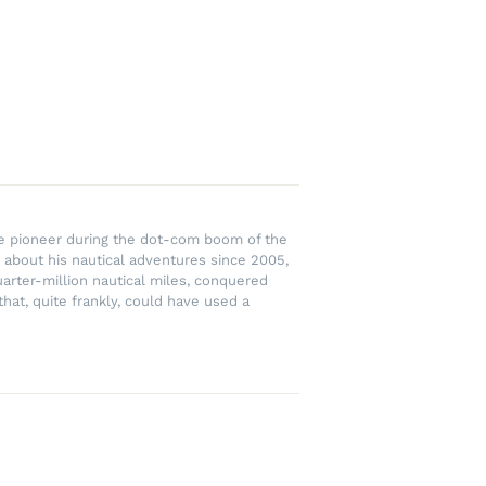
rce pioneer during the dot-com boom of the
 about his nautical adventures since 2005,
uarter-million nautical miles, conquered
hat, quite frankly, could have used a