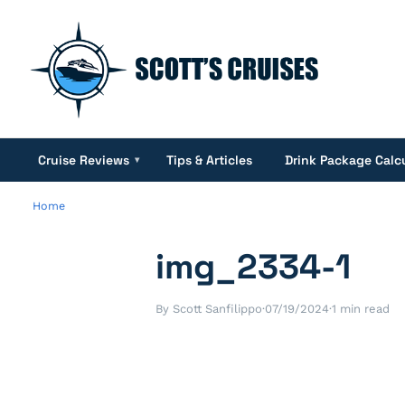
Cruise Reviews
Tips & Articles
Drink Package Calc
▾
Home
img_2334-1
By Scott Sanfilippo
·
07/19/2024
·
1 min read