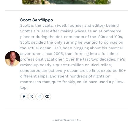
Scott Sanfilippo
Scott is the captain (well, founder and editor) behind
Scott's Cruises! After making waves as an eCommerce
pioneer during the dot-com boom of the '90s and '00s,
Scott decided the only surfing he wanted to do was on
the actual ocean. He’s been blogging about his nautical
adventures since 2005, transforming into a full-time
professional vacationer. Over the last two decades, he's
racked up nearly a quarter-million nautical miles,
conquered almost every ocean cruise line, explored 50+
different ships, and spent hundreds of nights on
mattresses that, quite frankly, could have used a pillow-
top.
- Advertisement -