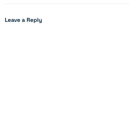
Leave a Reply