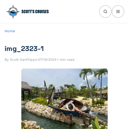
Home
img_2323-1
By Scott Sanfilippo
·
07/19/2024
·
1 min read