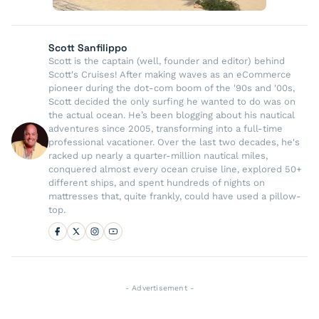
Scott Sanfilippo
Scott is the captain (well, founder and editor) behind
Scott's Cruises! After making waves as an eCommerce
pioneer during the dot-com boom of the '90s and '00s,
Scott decided the only surfing he wanted to do was on
the actual ocean. He’s been blogging about his nautical
adventures since 2005, transforming into a full-time
professional vacationer. Over the last two decades, he's
racked up nearly a quarter-million nautical miles,
conquered almost every ocean cruise line, explored 50+
different ships, and spent hundreds of nights on
mattresses that, quite frankly, could have used a pillow-
top.
- Advertisement -