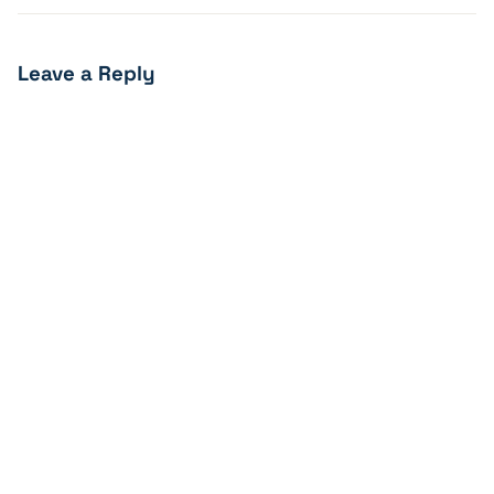
Leave a Reply