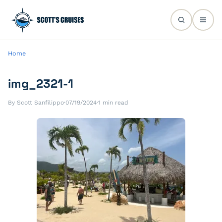
Home
img_2321-1
By Scott Sanfilippo
·
07/19/2024
·
1 min read