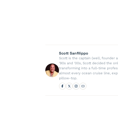
Scott Sanfilippo
Scott is the captain (well, founde
'90s and '00s, Scott decided the on
transforming into a full-time profe
almost every ocean cruise line, exp
pillow-top.