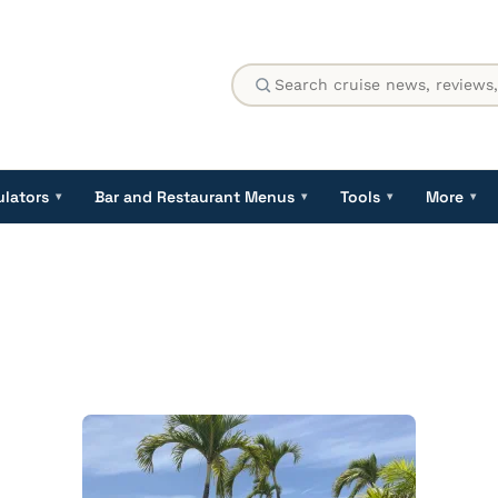
ulators
Bar and Restaurant Menus
Tools
More
▾
▾
▾
▾