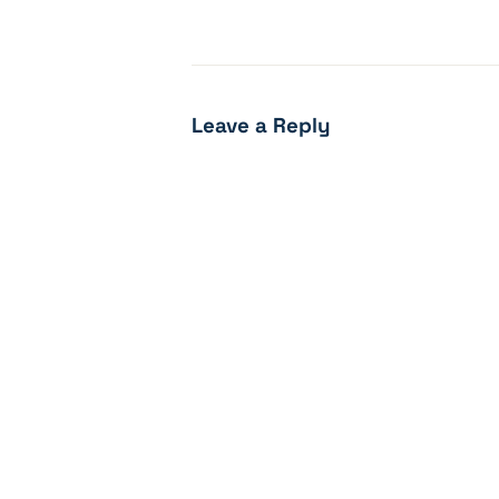
Leave a Reply