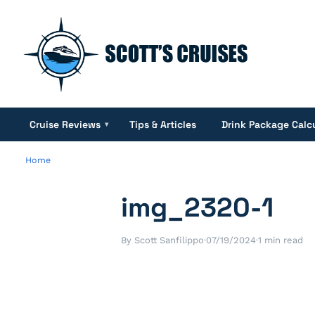
Cruise Reviews
Tips & Articles
Drink Package Calc
▾
Home
img_2320-1
By Scott Sanfilippo
·
07/19/2024
·
1 min read