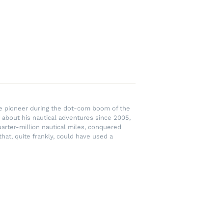
rce pioneer during the dot-com boom of the
 about his nautical adventures since 2005,
uarter-million nautical miles, conquered
hat, quite frankly, could have used a