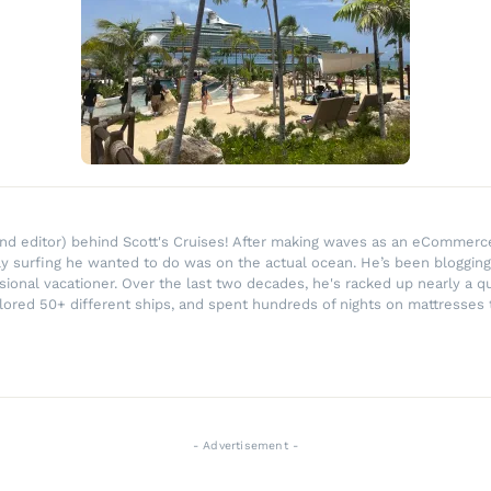
r and editor) behind Scott's Cruises! After making waves as an eComme
ly surfing he wanted to do was on the actual ocean. He’s been blogging
ssional vacationer. Over the last two decades, he's racked up nearly a q
lored 50+ different ships, and spent hundreds of nights on mattresses t
- Advertisement -