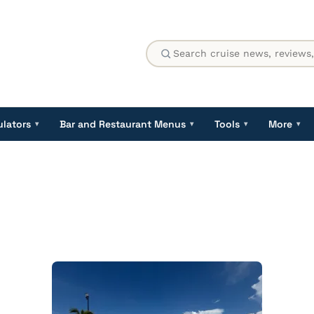
ulators
Bar and Restaurant Menus
Tools
More
▾
▾
▾
▾