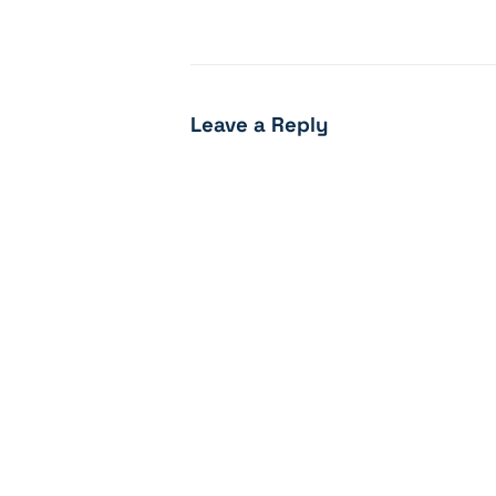
Leave a Reply