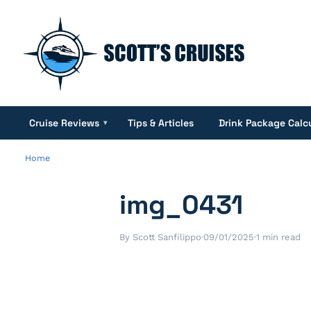
Cruise Reviews
Tips & Articles
Drink Package Calc
▾
Home
img_0431
By Scott Sanfilippo
·
09/01/2025
·
1 min read