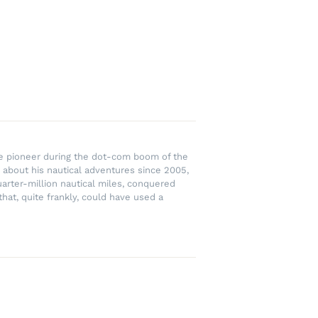
rce pioneer during the dot-com boom of the
 about his nautical adventures since 2005,
uarter-million nautical miles, conquered
hat, quite frankly, could have used a