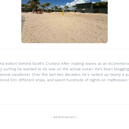
r and editor) behind Scott's Cruises! After making waves as an eComme
ly surfing he wanted to do was on the actual ocean. He’s been blogging
ssional vacationer. Over the last two decades, he's racked up nearly a q
lored 50+ different ships, and spent hundreds of nights on mattresses t
- Advertisement -