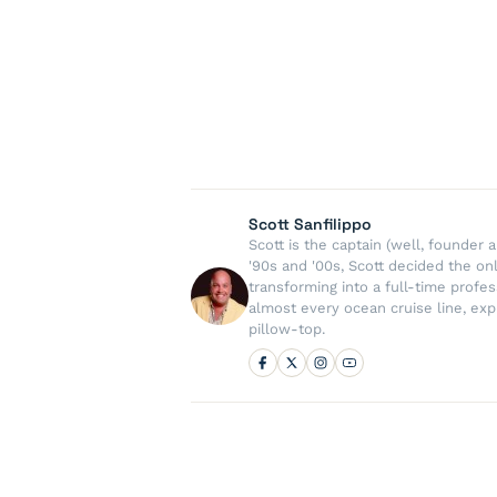
Scott Sanfilippo
Scott is the captain (well, founde
'90s and '00s, Scott decided the on
transforming into a full-time profe
almost every ocean cruise line, exp
pillow-top.