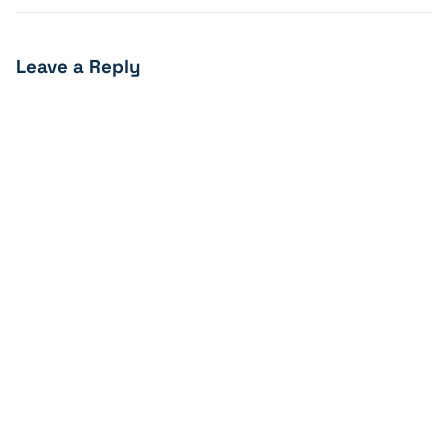
Leave a Reply