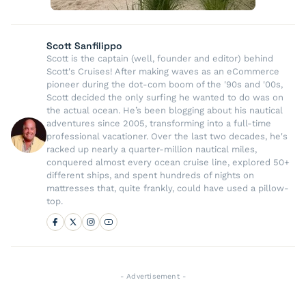
Scott Sanfilippo
Scott is the captain (well, founder and editor) behind
Scott's Cruises! After making waves as an eCommerce
pioneer during the dot-com boom of the '90s and '00s,
Scott decided the only surfing he wanted to do was on
the actual ocean. He’s been blogging about his nautical
adventures since 2005, transforming into a full-time
professional vacationer. Over the last two decades, he's
racked up nearly a quarter-million nautical miles,
conquered almost every ocean cruise line, explored 50+
different ships, and spent hundreds of nights on
mattresses that, quite frankly, could have used a pillow-
top.
- Advertisement -