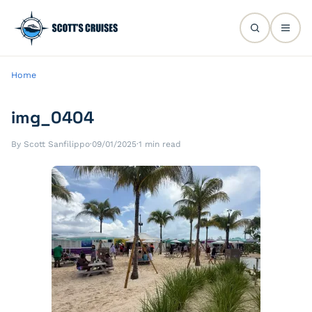
Home
img_0404
By Scott Sanfilippo
·
09/01/2025
·
1 min read