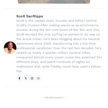
Scott Sanfilippo
Scott is the captain (well, founder and editor) behind
Scott's Cruises! After making waves as an eCommerce
pioneer during the dot-com boom of the '90s and '00s,
Scott decided the only surfing he wanted to do was on
the actual ocean. He’s been blogging about his nautical
adventures since 2005, transforming into a full-time
professional vacationer. Over the last two decades, he's
racked up nearly a quarter-million nautical miles,
conquered almost every ocean cruise line, explored 50+
different ships, and spent hundreds of nights on
mattresses that, quite frankly, could have used a pillow-
top.
- Advertisement -