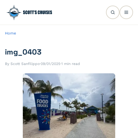
Home
img_0403
By Scott Sanfilippo
·
09/01/2025
·
1 min read