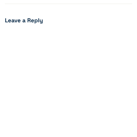
Leave a Reply