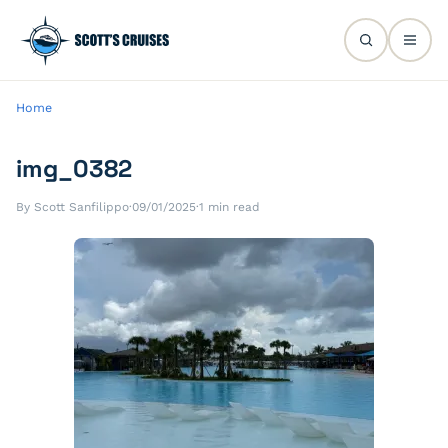
Home
img_0382
By Scott Sanfilippo
·
09/01/2025
·
1 min read