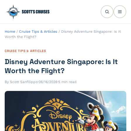
Home
/
Cruise Tips & Articles
/
Disney Adventure Singapore: Is It
Worth the Flight?
CRUISE TIPS & ARTICLES
Disney Adventure Singapore: Is It
Worth the Flight?
By Scott Sanfilippo
·
06/16/2026
·
5 min read