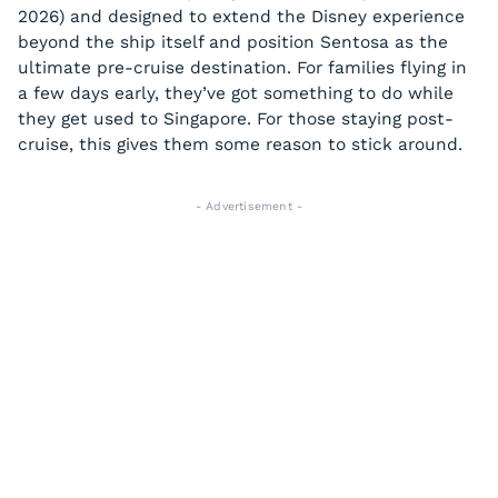
2026) and designed to extend the Disney experience
beyond the ship itself and position Sentosa as the
ultimate pre-cruise destination. For families flying in
a few days early, they’ve got something to do while
they get used to Singapore. For those staying post-
cruise, this gives them some reason to stick around.
- Advertisement -