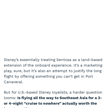
Disney’s essentially treating Sentosa as a land-based
extension of the onboard experience. It’s a marketing
play, sure, but it’s also an attempt to justify the long
flight by offering something you can’t get in Port
Canaveral.
But for U.S.-based Disney loyalists, a harder question
looms:
Is flying all the way to Southeast Asia for a 3-
or 4-night “cruise to nowhere” actually worth the