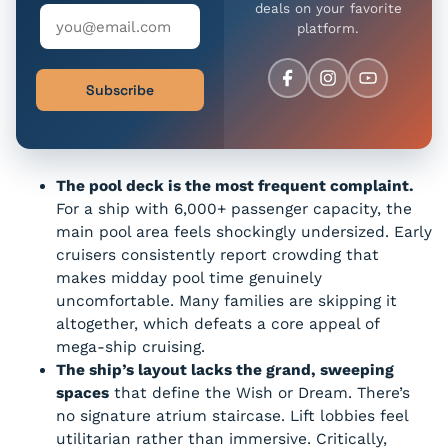
deals on your favorite
platform.
Subscribe
The pool deck is the most frequent complaint.
For a ship with 6,000+ passenger capacity, the
main pool area feels shockingly undersized. Early
cruisers consistently report crowding that
makes midday pool time genuinely
uncomfortable. Many families are skipping it
altogether, which defeats a core appeal of
mega-ship cruising.
The ship’s layout lacks the grand, sweeping
spaces
that define the Wish or Dream. There’s
no signature atrium staircase. Lift lobbies feel
utilitarian rather than immersive. Critically,