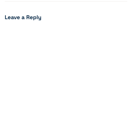
Leave a Reply