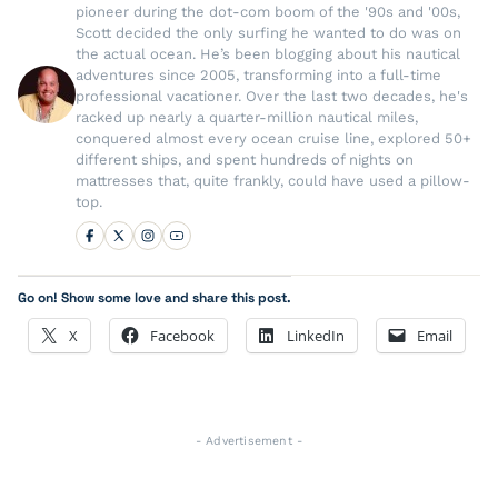
pioneer during the dot-com boom of the '90s and '00s,
Scott decided the only surfing he wanted to do was on
the actual ocean. He’s been blogging about his nautical
adventures since 2005, transforming into a full-time
professional vacationer. Over the last two decades, he's
racked up nearly a quarter-million nautical miles,
conquered almost every ocean cruise line, explored 50+
different ships, and spent hundreds of nights on
mattresses that, quite frankly, could have used a pillow-
top.
Go on! Show some love and share this post.
X
Facebook
LinkedIn
Email
- Advertisement -