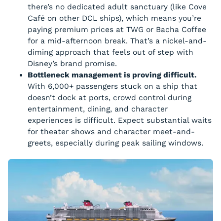
there’s no dedicated adult sanctuary (like Cove
Café on other DCL ships), which means you’re
paying premium prices at TWG or Bacha Coffee
for a mid-afternoon break. That’s a nickel-and-
diming approach that feels out of step with
Disney’s brand promise.
Bottleneck management is proving difficult.
With 6,000+ passengers stuck on a ship that
doesn’t dock at ports, crowd control during
entertainment, dining, and character
experiences is difficult. Expect substantial waits
for theater shows and character meet-and-
greets, especially during peak sailing windows.