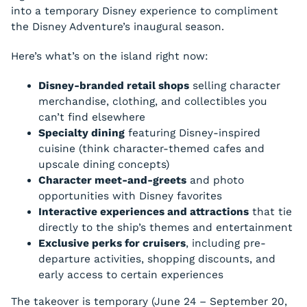
into a temporary Disney experience to compliment
the Disney Adventure’s inaugural season.
Here’s what’s on the island right now:
Disney-branded retail shops
selling character
merchandise, clothing, and collectibles you
can’t find elsewhere
Specialty dining
featuring Disney-inspired
cuisine (think character-themed cafes and
upscale dining concepts)
Character meet-and-greets
and photo
opportunities with Disney favorites
Interactive experiences and attractions
that tie
directly to the ship’s themes and entertainment
Exclusive perks for cruisers
, including pre-
departure activities, shopping discounts, and
early access to certain experiences
The takeover is temporary (June 24 – September 20,