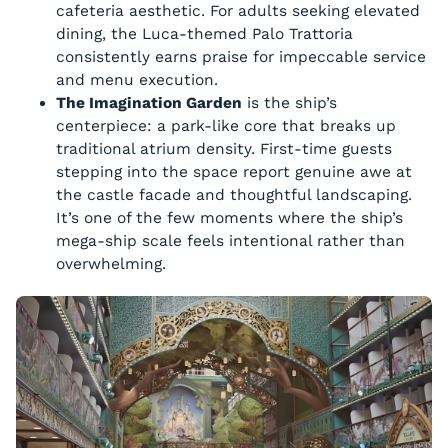
cafeteria aesthetic. For adults seeking elevated
dining, the Luca-themed Palo Trattoria
consistently earns praise for impeccable service
and menu execution.
The Imagination Garden
is the ship’s
centerpiece: a park-like core that breaks up
traditional atrium density. First-time guests
stepping into the space report genuine awe at
the castle facade and thoughtful landscaping.
It’s one of the few moments where the ship’s
mega-ship scale feels intentional rather than
overwhelming.