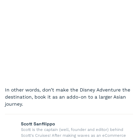
In other words, don’t make the Disney Adventure the
destination, book it as an addo-on to a larger Asian
journey.
Scott Sanfilippo
Scott is the captain (well, founder and editor) behind
Scott's Cruises! After making waves as an eCommerce