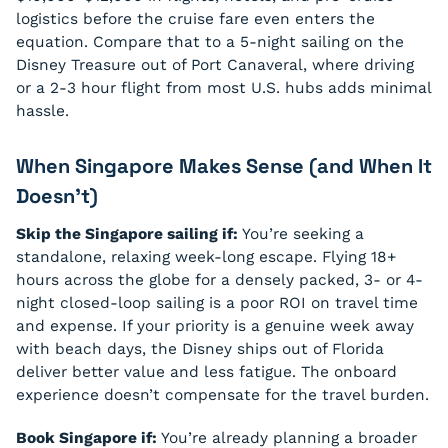
logistics before the cruise fare even enters the
equation. Compare that to a 5-night sailing on the
Disney Treasure out of Port Canaveral, where driving
or a 2-3 hour flight from most U.S. hubs adds minimal
hassle.
When Singapore Makes Sense (and When It
Doesn’t)
Skip the Singapore sailing if:
You’re seeking a
standalone, relaxing week-long escape. Flying 18+
hours across the globe for a densely packed, 3- or 4-
night closed-loop sailing is a poor ROI on travel time
and expense. If your priority is a genuine week away
with beach days, the Disney ships out of Florida
deliver better value and less fatigue. The onboard
experience doesn’t compensate for the travel burden.
Book Singapore if:
You’re already planning a broader