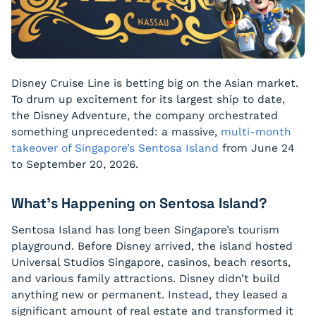
Disney Cruise Line is betting big on the Asian market.
To drum up excitement for its largest ship to date,
the Disney Adventure, the company orchestrated
something unprecedented: a massive,
multi-month
takeover of Singapore’s Sentosa Island
from June 24
to September 20, 2026.
What’s Happening on Sentosa Island?
Sentosa Island has long been Singapore’s tourism
playground. Before Disney arrived, the island hosted
Universal Studios Singapore, casinos, beach resorts,
and various family attractions. Disney didn’t build
anything new or permanent. Instead, they leased a
significant amount of real estate and transformed it