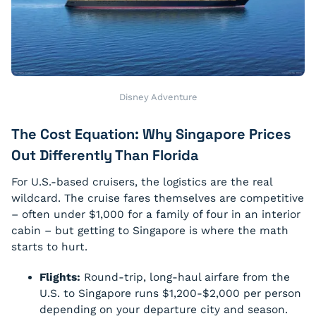
Disney Adventure
The Cost Equation: Why Singapore Prices
Out Differently Than Florida
For U.S.-based cruisers, the logistics are the real
wildcard. The cruise fares themselves are competitive
– often under $1,000 for a family of four in an interior
cabin – but getting to Singapore is where the math
starts to hurt.
Flights:
Round-trip, long-haul airfare from the
U.S. to Singapore runs $1,200-$2,000 per person
depending on your departure city and season.