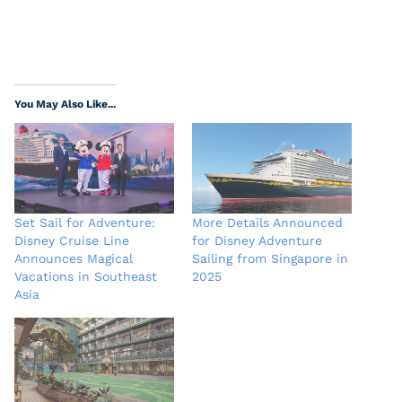
You May Also Like...
Set Sail for Adventure:
More Details Announced
Disney Cruise Line
for Disney Adventure
Announces Magical
Sailing from Singapore in
Vacations in Southeast
2025
Asia