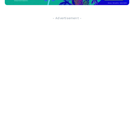
- Advertisement -