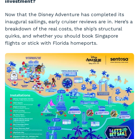
investment?
Now that the Disney Adventure has completed its
inaugural sailings, early cruiser reviews are in. Here’s a
breakdown of the real costs, the ship’s structural
quirks, and whether you should book Singapore
flights or stick with Florida homeports.