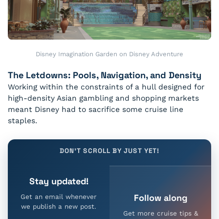
Disney Imagination Garden on Disney Adventure
The Letdowns: Pools, Navigation, and Density
Working within the constraints of a hull designed for
high-density Asian gambling and shopping markets
meant Disney had to sacrifice some cruise line
staples.
DON'T SCROLL BY JUST YET!
Stay updated!
Follow along
Get an email whenever
we publish a new post.
Get more cruise tips &