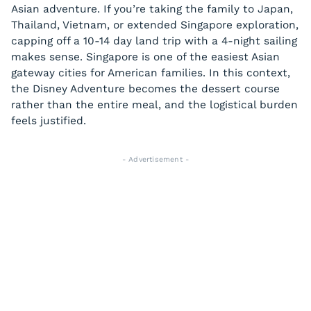
Asian adventure. If you’re taking the family to Japan,
Thailand, Vietnam, or extended Singapore exploration,
capping off a 10-14 day land trip with a 4-night sailing
makes sense. Singapore is one of the easiest Asian
gateway cities for American families. In this context,
the Disney Adventure becomes the dessert course
rather than the entire meal, and the logistical burden
feels justified.
- Advertisement -