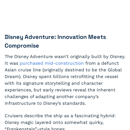
Disney Adventure: Innovation Meets
Compromise
The Disney Adventure wasn’t originally built by Disney.
It was
purchased mid-construction
from a defunct
Asian cruise line (originally destined to be the Global
Dream). Disney spent billions retrofitting the vessel
with its signature storytelling and character
experiences, but early reviews reveal the inherent
challenges of adapting another company’s
infrastructure to Disney’s standards.
Cruisers describe the ship as a fascinating hybrid:
Disney magic layered onto somewhat quirky,
“Frankenstein”-style bones.