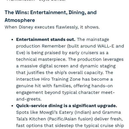
The Wins: Entertainment, Dining, and
Atmosphere
When Disney executes flawlessly, it shows.
Entertainment stands out.
The mainstage
production Remember (built around WALL-E and
Eve) is being praised by early cruisers as a
technical masterpiece. The production leverages
a massive digital screen and dynamic staging
that justifies the ship’s overall capacity. The
interactive Hiro Training Zone has become a
genuine hit with families, offering hands-on
engagement beyond typical character meet-
and-greets.
Quick-service dining is a significant upgrade.
Spots like Mowgli’s Eatery (Indian) and Gramma
Tala’s Kitchen (Pacific/Asian fusion) deliver fresh,
fast options that sidestep the typical cruise ship