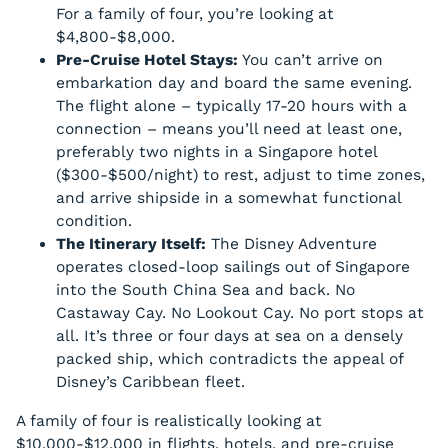
For a family of four, you’re looking at
$4,800-$8,000.
Pre-Cruise Hotel Stays:
You can’t arrive on
embarkation day and board the same evening.
The flight alone – typically 17-20 hours with a
connection – means you’ll need at least one,
preferably two nights in a Singapore hotel
($300-$500/night) to rest, adjust to time zones,
and arrive shipside in a somewhat functional
condition.
The Itinerary Itself:
The Disney Adventure
operates closed-loop sailings out of Singapore
into the South China Sea and back. No
Castaway Cay. No Lookout Cay. No port stops at
all. It’s three or four days at sea on a densely
packed ship, which contradicts the appeal of
Disney’s Caribbean fleet.
A family of four is realistically looking at
$10,000-$12,000 in flights, hotels, and pre-cruise