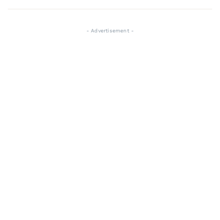
- Advertisement -