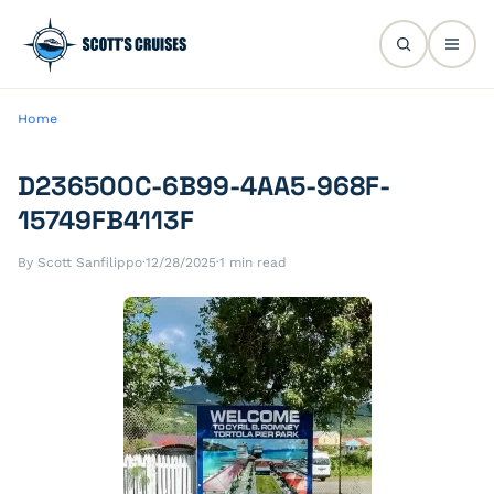
Home
D236500C-6B99-4AA5-968F-
15749FB4113F
By Scott Sanfilippo
·
12/28/2025
·
1 min read