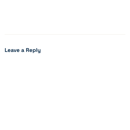
Leave a Reply