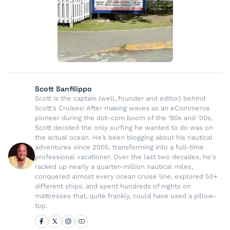
Scott Sanfilippo
Scott is the captain (well, founder and editor) behind
Scott's Cruises! After making waves as an eCommerce
pioneer during the dot-com boom of the '90s and '00s,
Scott decided the only surfing he wanted to do was on
the actual ocean. He’s been blogging about his nautical
adventures since 2005, transforming into a full-time
professional vacationer. Over the last two decades, he's
racked up nearly a quarter-million nautical miles,
conquered almost every ocean cruise line, explored 50+
different ships, and spent hundreds of nights on
mattresses that, quite frankly, could have used a pillow-
top.