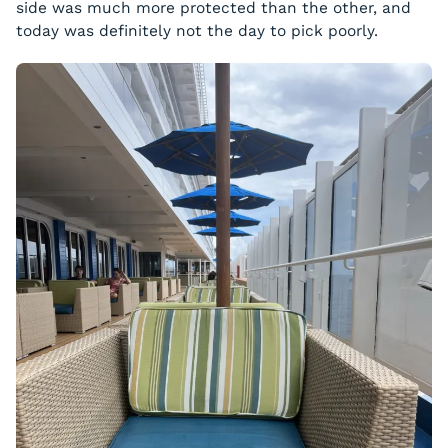
side was much more protected than the other, and
today was definitely not the day to pick poorly.