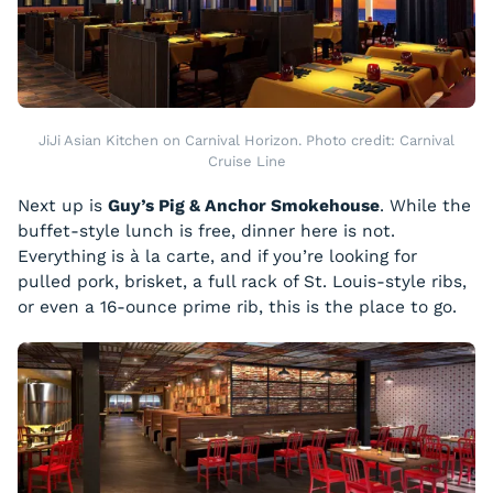
JiJi Asian Kitchen on Carnival Horizon. Photo credit: Carnival
Cruise Line
Next up is
Guy’s Pig & Anchor Smokehouse
. While the
buffet-style lunch is free, dinner here is not.
Everything is à la carte, and if you’re looking for
pulled pork, brisket, a full rack of St. Louis-style ribs,
or even a 16-ounce prime rib, this is the place to go.