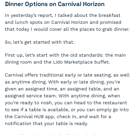
Dinner Options on Carnival Horizon
In yesterday’s report, I talked about the breakfast
and lunch spots on Carnival Horizon and promised
that today I would cover all the places to grab dinner.
So, let’s get started with that.
First up, let’s start with the old standards: the main
dining room and the Lido Marketplace buffet.
Carnival offers traditional early or late seating, as well
as anytime dining. With early or late dining, you’re
given an assigned time, an assigned table, and an
assigned service team. With anytime dining, when
you’re ready to nosh, you can head to the restaurant
to see if a table is available, or you can simply go into
the Carnival HUB app, check in, and wait for a
notification that your table is ready.