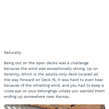
Naturally.
Being out on the open decks was a challenge
because the wind was exceptionally strong. Up on
Serenity, which is the adults-only deck located all
the way forward on Deck 15, it was hard to even hear
because of the whistling wind, and you had to keep a
close eye on your belongings unless you wanted them
ending up somewhere near Kansas.