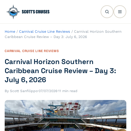
Home
/
Carnival Cruise Line Reviews
/
Carnival Horizon Southern
Caribbean Cruise Review – Day 3: July 6, 2026
CARNIVAL CRUISE LINE REVIEWS
Carnival Horizon Southern
Caribbean Cruise Review – Day 3:
July 6, 2026
By Scott Sanfilippo
·
07/07/2026
·
11 min read