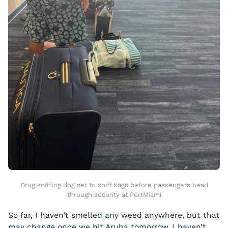
Drug sniffing dog set to sniff bags before passengers head
through security at PortMiami
So far, I haven’t smelled any weed anywhere, but that
may change once we hit Aruba tomorrow. I haven’t