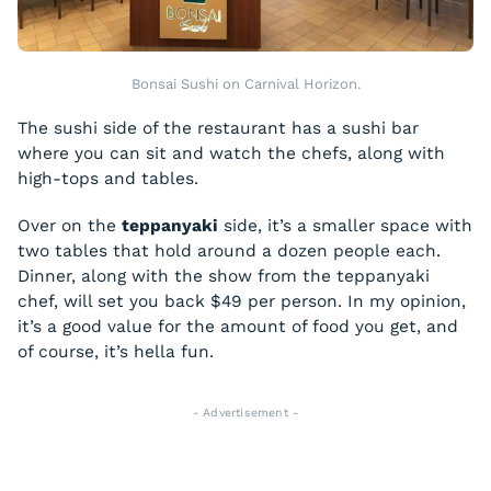
Bonsai Sushi on Carnival Horizon.
The sushi side of the restaurant has a sushi bar
where you can sit and watch the chefs, along with
high-tops and tables.
Over on the
teppanyaki
side, it’s a smaller space with
two tables that hold around a dozen people each.
Dinner, along with the show from the teppanyaki
chef, will set you back $49 per person. In my opinion,
it’s a good value for the amount of food you get, and
of course, it’s hella fun.
- Advertisement -