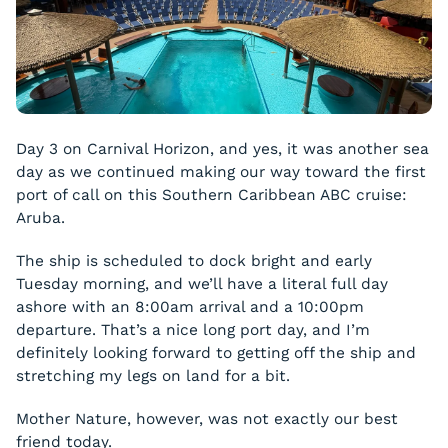
Day 3 on Carnival Horizon, and yes, it was another sea
day as we continued making our way toward the first
port of call on this Southern Caribbean ABC cruise:
Aruba.
The ship is scheduled to dock bright and early
Tuesday morning, and we’ll have a literal full day
ashore with an 8:00am arrival and a 10:00pm
departure. That’s a nice long port day, and I’m
definitely looking forward to getting off the ship and
stretching my legs on land for a bit.
Mother Nature, however, was not exactly our best
friend today.