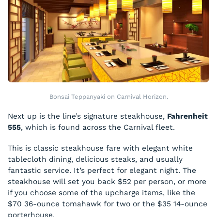
Bonsai Teppanyaki on Carnival Horizon.
Next up is the line’s signature steakhouse,
Fahrenheit
555
, which is found across the Carnival fleet.
This is classic steakhouse fare with elegant white
tablecloth dining, delicious steaks, and usually
fantastic service. It’s perfect for elegant night. The
steakhouse will set you back $52 per person, or more
if you choose some of the upcharge items, like the
$70 36-ounce tomahawk for two or the $35 14-ounce
porterhouse.