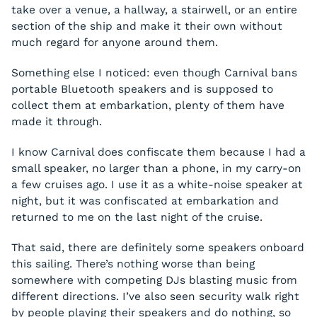
take over a venue, a hallway, a stairwell, or an entire
section of the ship and make it their own without
much regard for anyone around them.
Something else I noticed: even though Carnival bans
portable Bluetooth speakers and is supposed to
collect them at embarkation, plenty of them have
made it through.
I know Carnival does confiscate them because I had a
small speaker, no larger than a phone, in my carry-on
a few cruises ago. I use it as a white-noise speaker at
night, but it was confiscated at embarkation and
returned to me on the last night of the cruise.
That said, there are definitely some speakers onboard
this sailing. There’s nothing worse than being
somewhere with competing DJs blasting music from
different directions. I’ve also seen security walk right
by people playing their speakers and do nothing, so