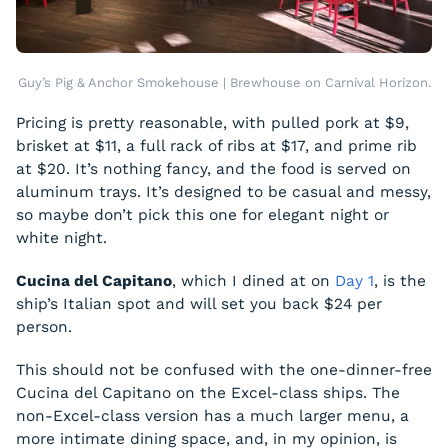
Guy’s Pig & Anchor Smokehouse | Brewhouse on Carnival Horizon.
Pricing is pretty reasonable, with pulled pork at $9,
brisket at $11, a full rack of ribs at $17, and prime rib
at $20. It’s nothing fancy, and the food is served on
aluminum trays. It’s designed to be casual and messy,
so maybe don’t pick this one for elegant night or
white night.
Cucina del Capitano
, which I dined at on
Day 1
, is the
ship’s Italian spot and will set you back $24 per
person.
This should not be confused with the one-dinner-free
Cucina del Capitano on the Excel-class ships. The
non-Excel-class version has a much larger menu, a
more intimate dining space, and, in my opinion, is