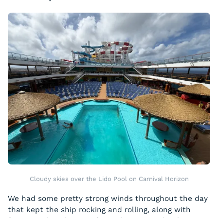
Cloudy skies over the Lido Pool on Carnival Horizon
We had some pretty strong winds throughout the day
that kept the ship rocking and rolling, along with