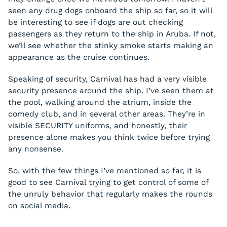
seen any drug dogs onboard the ship so far, so it will
be interesting to see if dogs are out checking
passengers as they return to the ship in Aruba. If not,
we’ll see whether the stinky smoke starts making an
appearance as the cruise continues.
Speaking of security, Carnival has had a very visible
security presence around the ship. I’ve seen them at
the pool, walking around the atrium, inside the
comedy club, and in several other areas. They’re in
visible SECURITY uniforms, and honestly, their
presence alone makes you think twice before trying
any nonsense.
So, with the few things I’ve mentioned so far, it is
good to see Carnival trying to get control of some of
the unruly behavior that regularly makes the rounds
on social media.