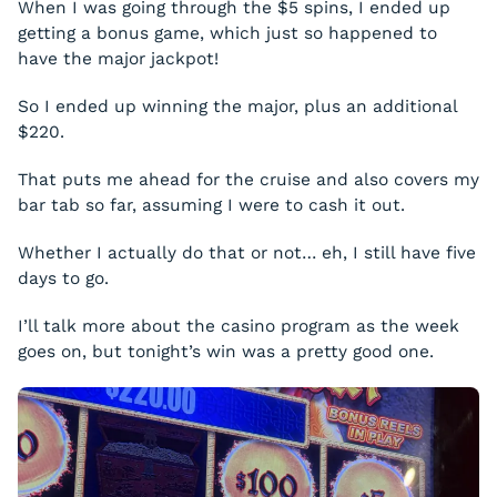
When I was going through the $5 spins, I ended up
getting a bonus game, which just so happened to
have the major jackpot!
So I ended up winning the major, plus an additional
$220.
That puts me ahead for the cruise and also covers my
bar tab so far, assuming I were to cash it out.
Whether I actually do that or not… eh, I still have five
days to go.
I’ll talk more about the casino program as the week
goes on, but tonight’s win was a pretty good one.