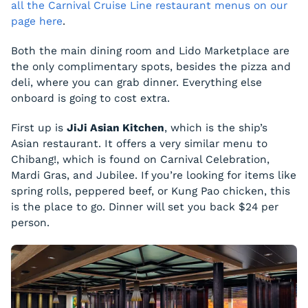
all the Carnival Cruise Line restaurant menus on our
page here
.
Both the main dining room and Lido Marketplace are
the only complimentary spots, besides the pizza and
deli, where you can grab dinner. Everything else
onboard is going to cost extra.
First up is
JiJi Asian Kitchen
, which is the ship’s
Asian restaurant. It offers a very similar menu to
Chibang!, which is found on Carnival Celebration,
Mardi Gras, and Jubilee. If you’re looking for items like
spring rolls, peppered beef, or Kung Pao chicken, this
is the place to go. Dinner will set you back $24 per
person.