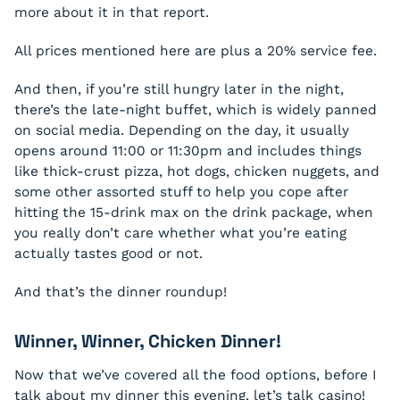
more about it in that report.
All prices mentioned here are plus a 20% service fee.
And then, if you’re still hungry later in the night,
there’s the late-night buffet, which is widely panned
on social media. Depending on the day, it usually
opens around 11:00 or 11:30pm and includes things
like thick-crust pizza, hot dogs, chicken nuggets, and
some other assorted stuff to help you cope after
hitting the 15-drink max on the drink package, when
you really don’t care whether what you’re eating
actually tastes good or not.
And that’s the dinner roundup!
Winner, Winner, Chicken Dinner!
Now that we’ve covered all the food options, before I
talk about my dinner this evening, let’s talk casino!