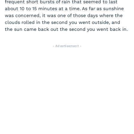
frequent short bursts of rain that seemed to last
about 10 to 15 minutes at a time. As far as sunshine
was concerned, it was one of those days where the
clouds rolled in the second you went outside, and
the sun came back out the second you went back in.
- Advertisement -