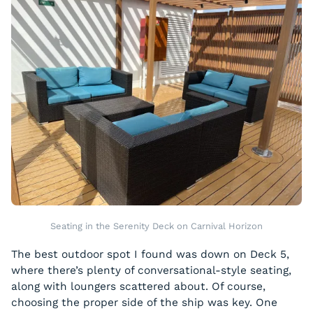
Seating in the Serenity Deck on Carnival Horizon
The best outdoor spot I found was down on Deck 5,
where there’s plenty of conversational-style seating,
along with loungers scattered about. Of course,
choosing the proper side of the ship was key. One