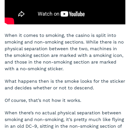
When it comes to smoking, the casino is split into
smoking and non-smoking sections. While there is no
physical separation between the two, machines in
the smoking section are marked with a smoking icon,
and those in the non-smoking section are marked
with a no-smoking sticker.
What happens then is the smoke looks for the sticker
and decides whether or not to descend.
Of course, that’s not how it works.
When there’s no actual physical separation between
smoking and non-smoking, it’s pretty much like flying
in an old DC-9, sitting in the non-smoking section of