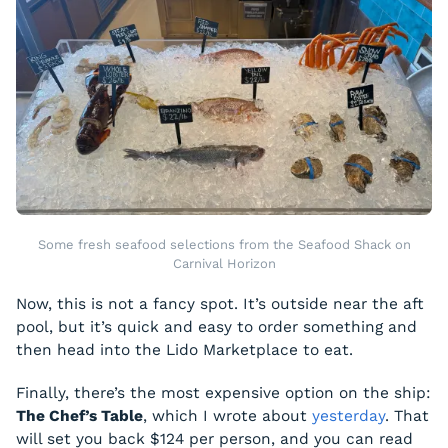
Some fresh seafood selections from the Seafood Shack on
Carnival Horizon
Now, this is not a fancy spot. It’s outside near the aft
pool, but it’s quick and easy to order something and
then head into the Lido Marketplace to eat.
Finally, there’s the most expensive option on the ship:
The Chef’s Table
, which I wrote about
yesterday
. That
will set you back $124 per person, and you can read