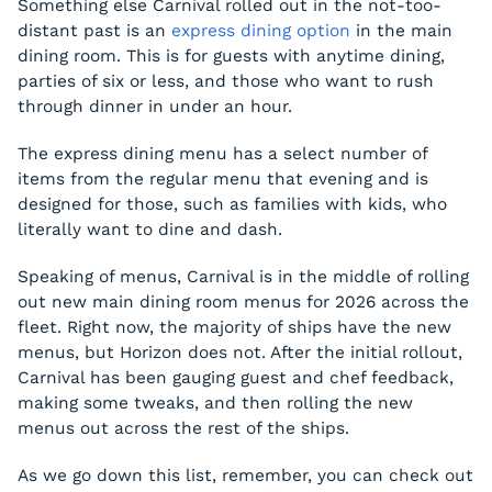
Something else Carnival rolled out in the not-too-
distant past is an
express dining option
in the main
dining room. This is for guests with anytime dining,
parties of six or less, and those who want to rush
through dinner in under an hour.
The express dining menu has a select number of
items from the regular menu that evening and is
designed for those, such as families with kids, who
literally want to dine and dash.
Speaking of menus, Carnival is in the middle of rolling
out new main dining room menus for 2026 across the
fleet. Right now, the majority of ships have the new
menus, but Horizon does not. After the initial rollout,
Carnival has been gauging guest and chef feedback,
making some tweaks, and then rolling the new
menus out across the rest of the ships.
As we go down this list, remember, you can check out