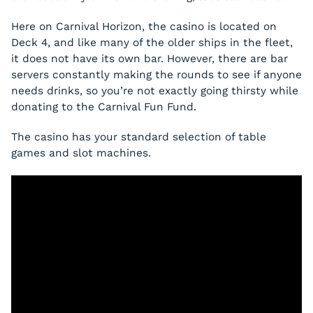
Here on Carnival Horizon, the casino is located on
Deck 4, and like many of the older ships in the fleet,
it does not have its own bar. However, there are bar
servers constantly making the rounds to see if anyone
needs drinks, so you’re not exactly going thirsty while
donating to the Carnival Fun Fund.
The casino has your standard selection of table
games and slot machines.