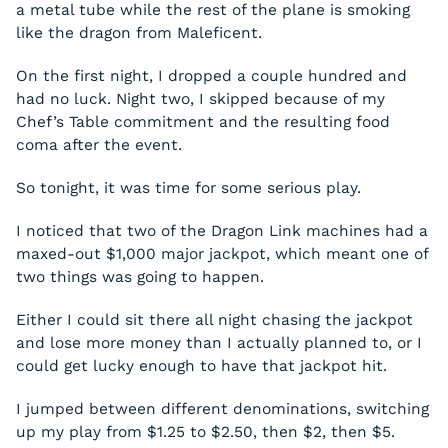
a metal tube while the rest of the plane is smoking
like the dragon from
Maleficent
.
On the first night, I dropped a couple hundred and
had no luck. Night two, I skipped because of my
Chef’s Table commitment and the resulting food
coma after the event.
So tonight, it was time for some serious play.
I noticed that two of the Dragon Link machines had a
maxed-out $1,000 major jackpot, which meant one of
two things was going to happen.
Either I could sit there all night chasing the jackpot
and lose more money than I actually planned to, or I
could get lucky enough to have that jackpot hit.
I jumped between different denominations, switching
up my play from $1.25 to $2.50, then $2, then $5.