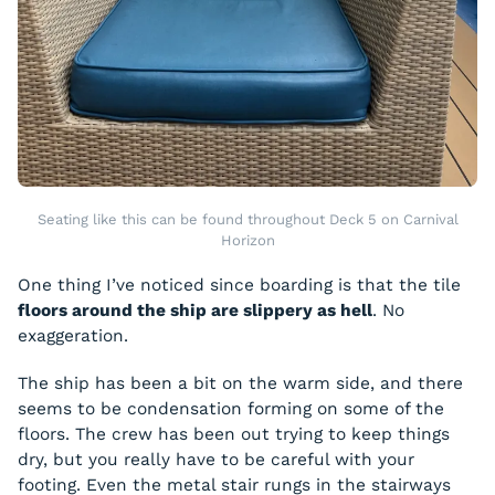
Seating like this can be found throughout Deck 5 on Carnival
Horizon
One thing I’ve noticed since boarding is that the tile
floors around the ship are slippery as hell
. No
exaggeration.
The ship has been a bit on the warm side, and there
seems to be condensation forming on some of the
floors. The crew has been out trying to keep things
dry, but you really have to be careful with your
footing. Even the metal stair rungs in the stairways