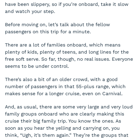
have been slippery, so if you’re onboard, take it slow
and watch your step.
Before moving on, let’s talk about the fellow
passengers on this trip for a minute.
There are a lot of families onboard, which means
plenty of kids, plenty of teens, and long lines for the
free soft serve. So far, though, no real issues. Everyone
seems to be under control.
There’s also a bit of an older crowd, with a good
number of passengers in that 55-plus range, which
makes sense for a longer cruise, even on Carnival.
And, as usual, there are some very large and very loud
family groups onboard who are clearly making this
cruise their big family trip. You know the ones. As
soon as you hear the yelling and carrying on, you
think, “Ugh, it’s them again.” They’re the groups that