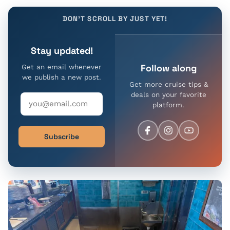
DON'T SCROLL BY JUST YET!
Stay updated!
Follow along
Get an email whenever
we publish a new post.
Get more cruise tips &
deals on your favorite
platform.
Subscribe