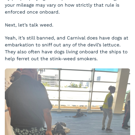
your mileage may vary on how strictly that rule is
enforced once onboard.
Next, let’s talk weed.
Yeah, it’s still banned, and Carnival does have dogs at
embarkation to sniff out any of the devil’s lettuce.
They also often have dogs living onboard the ships to
help ferret out the stink-weed smokers.