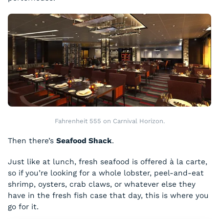
Fahrenheit 555 on Carnival Horizon.
Then there’s
Seafood Shack
.
Just like at lunch, fresh seafood is offered à la carte,
so if you’re looking for a whole lobster, peel-and-eat
shrimp, oysters, crab claws, or whatever else they
have in the fresh fish case that day, this is where you
go for it.