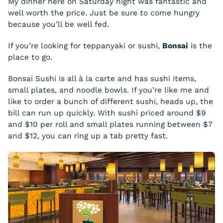
My dinner here on Saturday night was fantastic and
well worth the price. Just be sure to come hungry
because you’ll be well fed.
If you’re looking for teppanyaki or sushi,
Bonsai
is the
place to go.
Bonsai Sushi is all à la carte and has sushi items,
small plates, and noodle bowls. If you’re like me and
like to order a bunch of different sushi, heads up, the
bill can run up quickly. With sushi priced around $9
and $10 per roll and small plates running between $7
and $12, you can ring up a tab pretty fast.