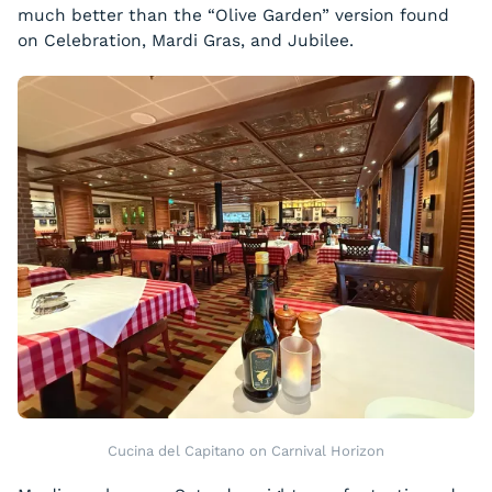
much better than the “Olive Garden” version found
on Celebration, Mardi Gras, and Jubilee.
Cucina del Capitano on Carnival Horizon