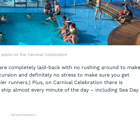
 pools on the Carnival Celebration
 are completely laid-back with no rushing around to mak
cursion and definitely no stress to make sure you get
ier runners.) Plus, on Carnival Celebration there is
hip almost every minute of the day – including Sea Day
- Advertisement -