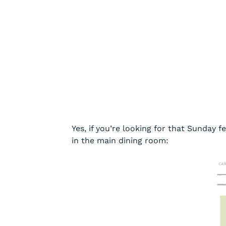
Yes, if you’re looking for that Sunday f
in the main dining room: