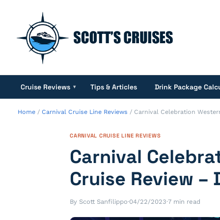
Cruise Reviews
Tips & Articles
Drink Package Calc
▾
Home
/
Carnival Cruise Line Reviews
/
Carnival Celebration Western
CARNIVAL CRUISE LINE REVIEWS
Carnival Celebra
Cruise Review – D
By Scott Sanfilippo
·
04/22/2023
·
7 min read