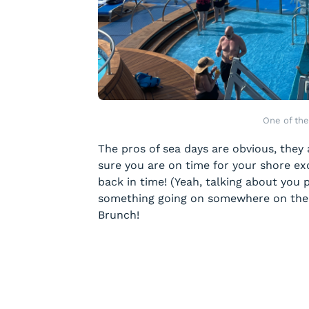
One of the
The pros of sea days are obvious, they
sure you are on time for your shore ex
back in time! (Yeah, talking about you p
something going on somewhere on the s
Brunch!