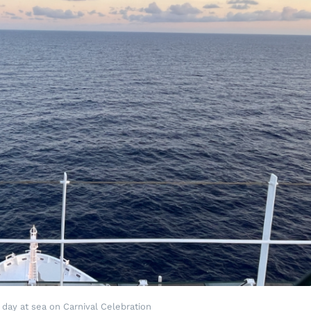
 day at sea on Carnival Celebration