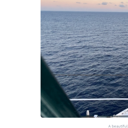
A beautiful