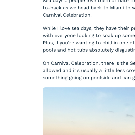
Sea days… people love them or hate th
to-back as we head back to Miami to w
Carnival Celebration.
While I love sea days, they have their
with everyone looking to soak up some 
Plus, if you’re wanting to chill in one o
pools and hot tubs absolutely disgusti
On Carnival Celebration, there is the S
allowed and it’s usually a little less 
something going on poolside and can ge