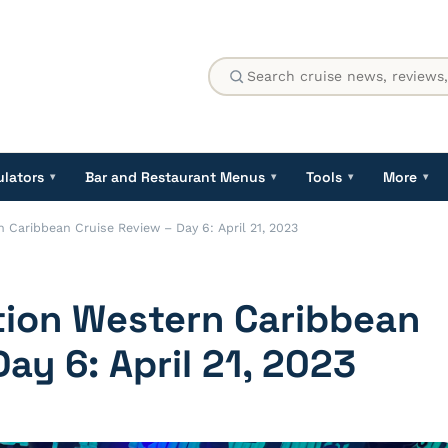
ulators
Bar and Restaurant Menus
Tools
More
▾
▾
▾
▾
 Caribbean Cruise Review – Day 6: April 21, 2023
tion Western Caribbean
ay 6: April 21, 2023