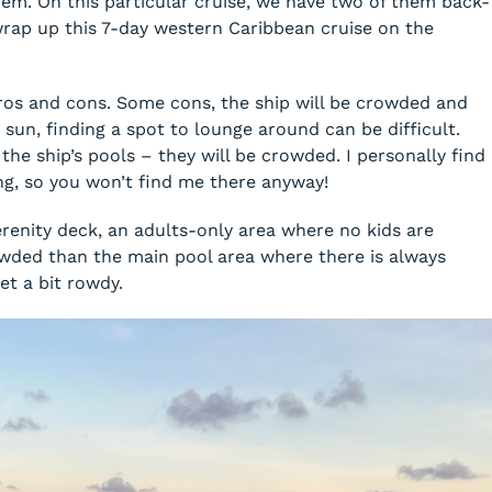
em. On this particular cruise, we have two of them back-
rap up this 7-day western Caribbean cruise on the
 pros and cons. Some cons, the ship will be crowded and
sun, finding a spot to lounge around can be difficult.
f the ship’s pools – they will be crowded. I personally find
ng, so you won’t find me there anyway!
erenity deck, an adults-only area where no kids are
crowded than the main pool area where there is always
t a bit rowdy.