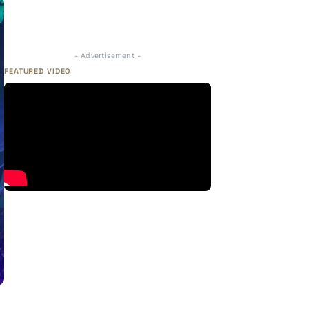
- Advertisement -
FEATURED VIDEO