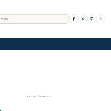
- Advertisement -