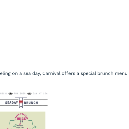
eeling on a sea day, Carnival offers a special brunch menu