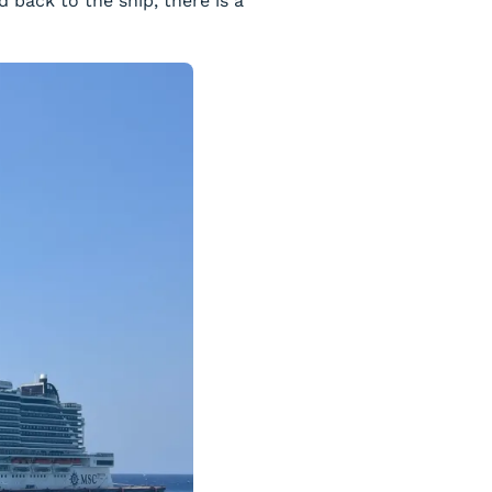
back to the ship, there is a