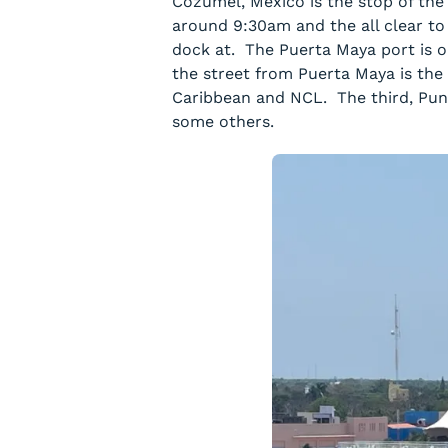
Cozumel, Mexico is the stop of the
around 9:30am and the all clear to
dock at. The Puerta Maya port is o
the street from Puerta Maya is the
Caribbean and NCL. The third, Pun
some others.