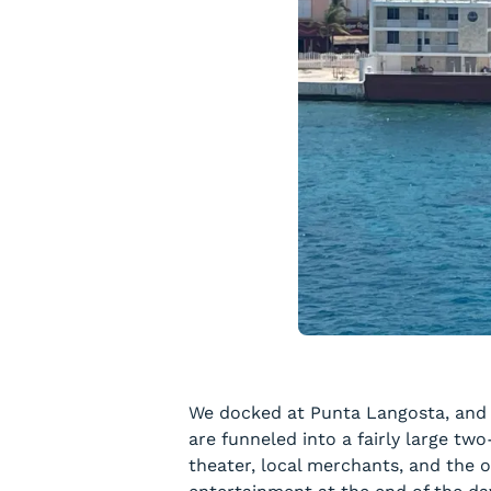
We docked at Punta Langosta, and it
are funneled into a fairly large tw
theater, local merchants, and the o