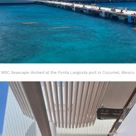
MSC Seascape docked at the Punta Langosta port in Cozumel, Mexico