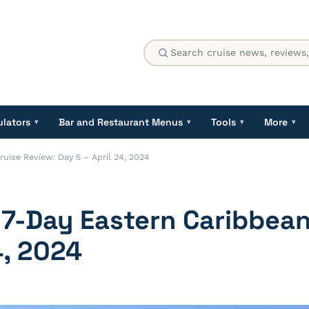
ulators
Bar and Restaurant Menus
Tools
More
▾
▾
▾
▾
ise Review: Day 5 – April 24, 2024
-Day Eastern Caribbean
4, 2024