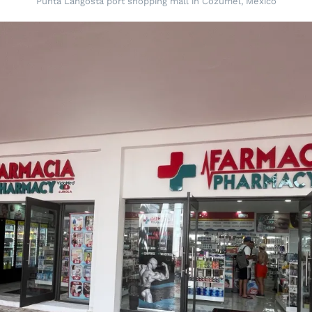
Punta Langosta port shopping mall in Cozumel, Mexico