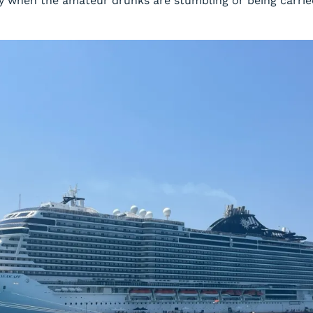
y when the amateur drunks are stumbling or being carried 