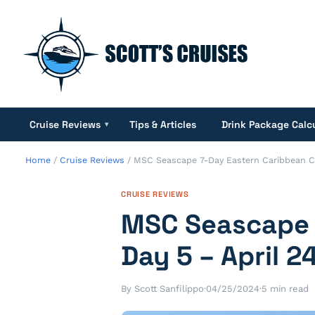
Cruise Reviews
Tips & Articles
Drink Package Calc
▾
Home
/
Cruise Reviews
/
MSC Seascape 7-Day Eastern Caribbean Cru
CRUISE REVIEWS
MSC Seascape 7
Day 5 – April 2
By Scott Sanfilippo
·
04/25/2024
·
5 min read