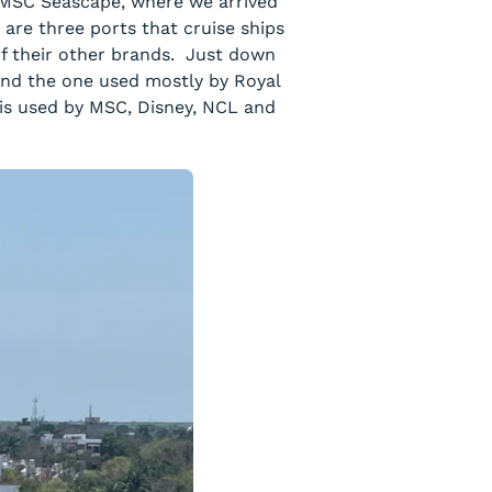
e MSC Seascape, where we arrived
are three ports that cruise ships
of their other brands. Just down
 and the one used mostly by Royal
is used by MSC, Disney, NCL and