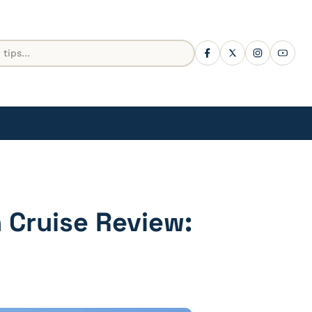
 Cruise Review: