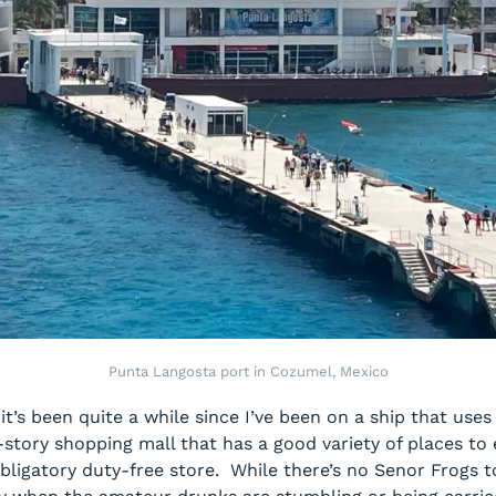
Punta Langosta port in Cozumel, Mexico
’s been quite a while since I’ve been on a ship that uses 
o-story shopping mall that has a good variety of places to
bligatory duty-free store. While there’s no Senor Frogs 