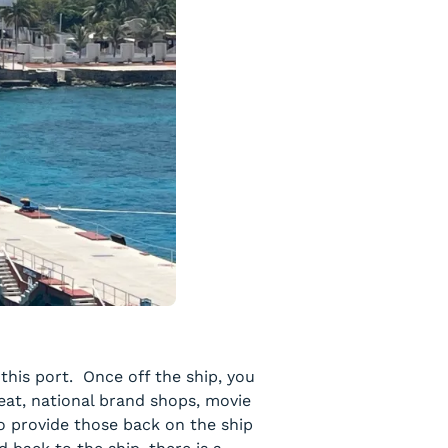
this port. Once off the ship, you
 eat, national brand shops, movie
to provide those back on the ship