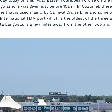
 day today on this 7-day Eastern Caribbean cruise on th
 go ashore was given just before 10am. In Cozumel, there 
ne that is used mainly by Carnival Cruise Line and some 
 International TMM port which is the oldest of the three
ta Langosta, is a few miles away from the other two and 