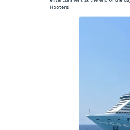
entertainment at the end of the da
Hooters!