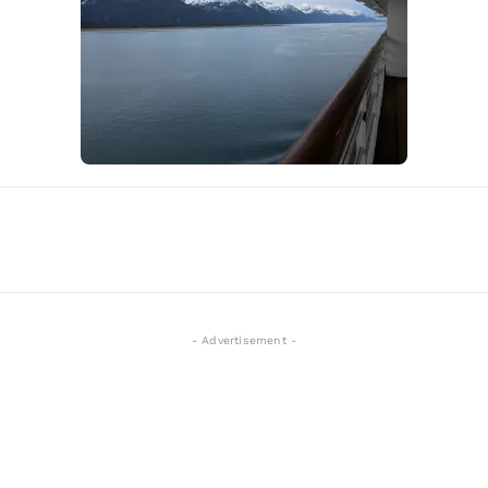
- Advertisement -