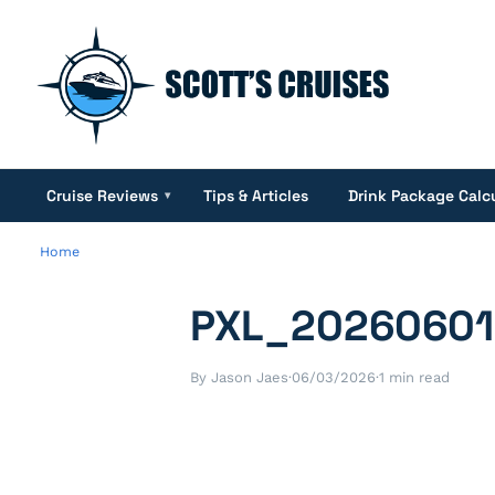
Cruise Reviews
Tips & Articles
Drink Package Calc
▾
Home
PXL_2026060
By Jason Jaes
·
06/03/2026
·
1 min read