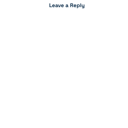
Leave a Reply