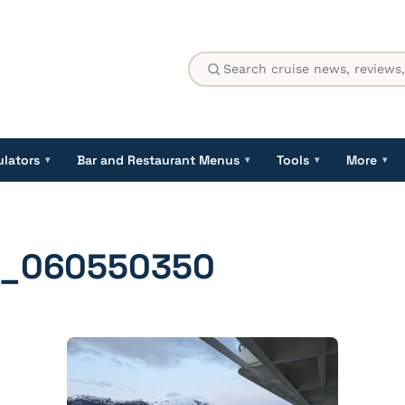
ulators
Bar and Restaurant Menus
Tools
More
▾
▾
▾
▾
1_060550350