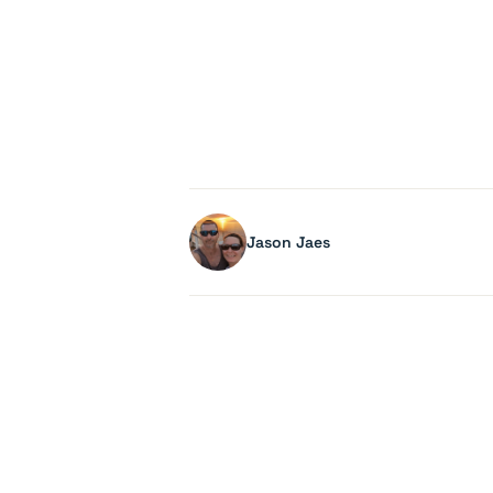
Jason Jaes