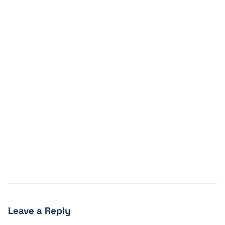
Leave a Reply