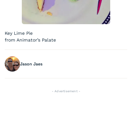
Key Lime Pie
from Animator’s Palate
Jason Jaes
- Advertisement -