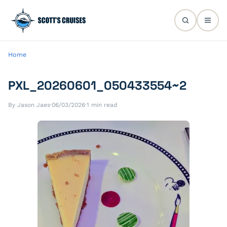
Home
PXL_20260601_050433554~2
By Jason Jaes
·
06/03/2026
·
1 min read