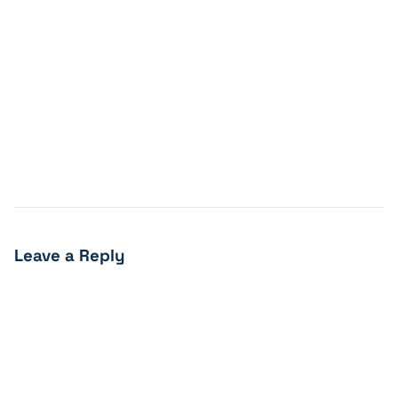
Leave a Reply