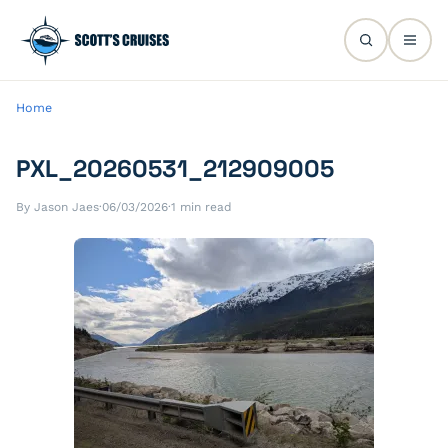
Home
PXL_20260531_212909005
By Jason Jaes
·
06/03/2026
·
1 min read