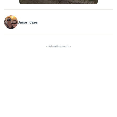
Jason Jaes
- Advertisement -