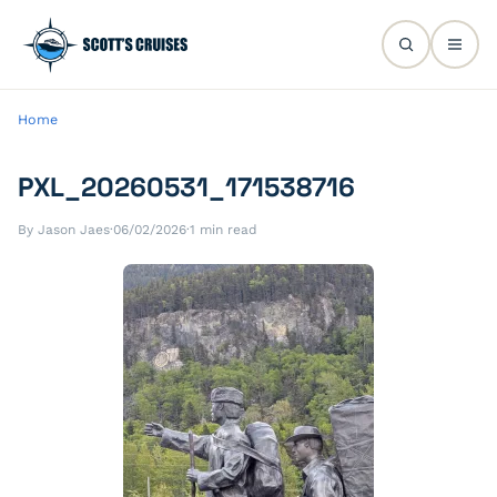
Home
PXL_20260531_171538716
By Jason Jaes
·
06/02/2026
·
1 min read