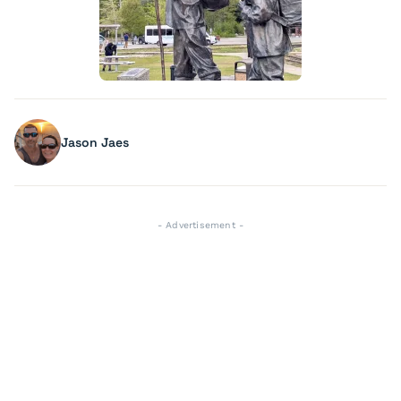
Jason Jaes
- Advertisement -