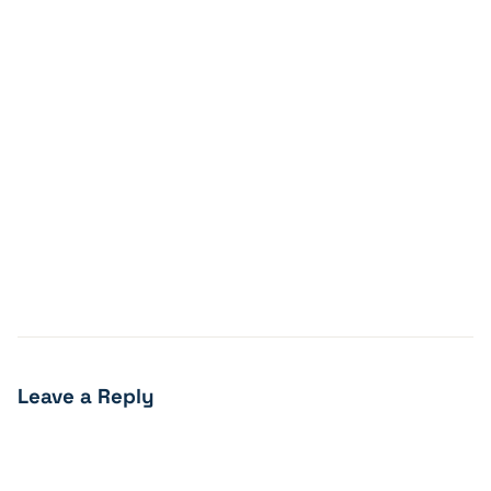
Leave a Reply