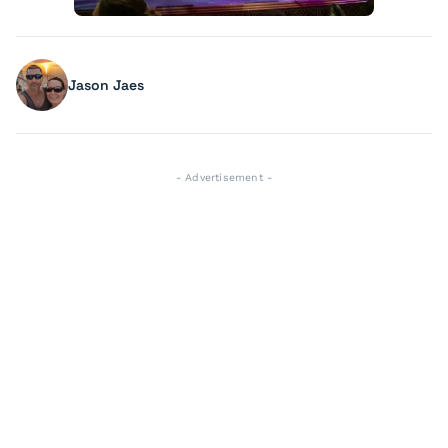
Jason Jaes
- Advertisement -