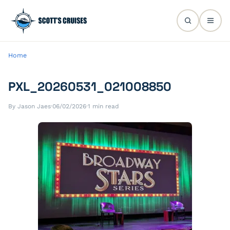
Home
PXL_20260531_021008850
By Jason Jaes
·
06/02/2026
·
1 min read