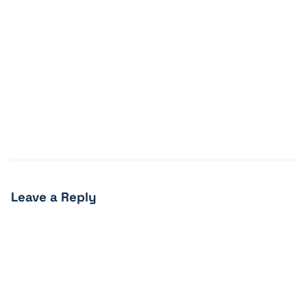
Leave a Reply