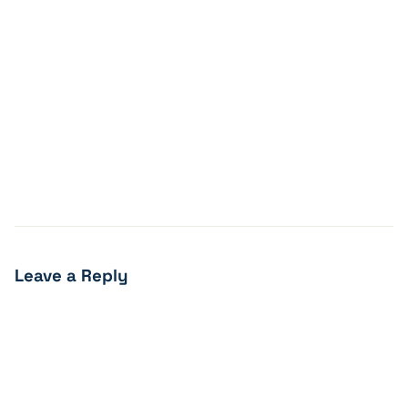
Leave a Reply