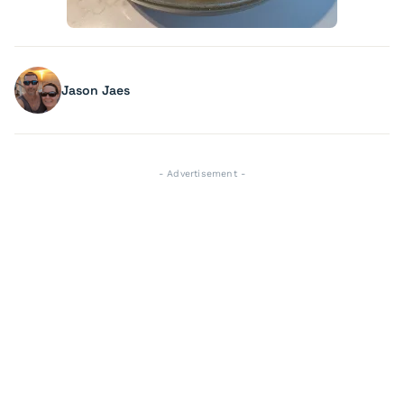
Jason Jaes
- Advertisement -