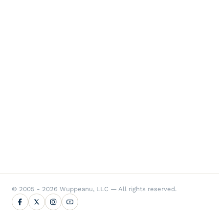
© 2005 - 2026 Wuppeanu, LLC — All rights reserved.