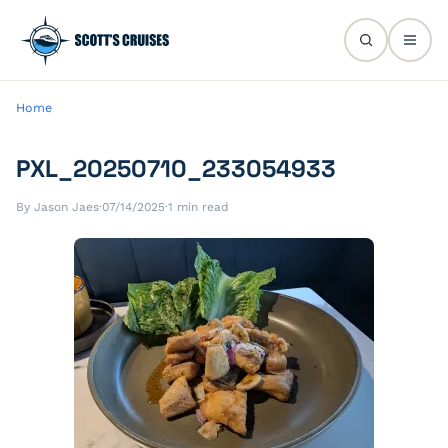
Home
PXL_20250710_233054933
By Jason Jaes
·
07/14/2025
·
1 min read