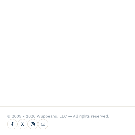
© 2005 - 2026 Wuppeanu, LLC — All rights reserved.