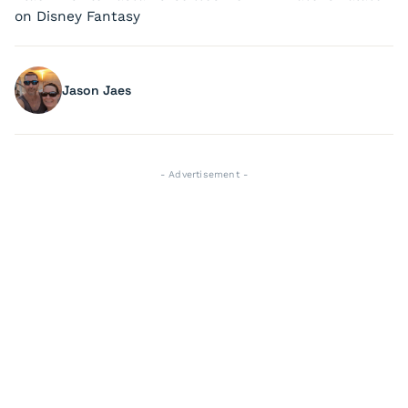
on Disney Fantasy
Jason Jaes
- Advertisement -