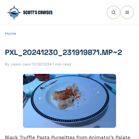
Home
PXL_20241230_231919871.MP~2
By Jason Jaes
·
12/30/2024
·
1 min read
Black Truffle Pasta Purseittes from Animator’s Palate