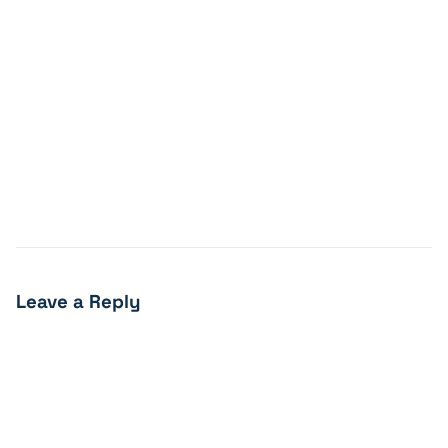
Leave a Reply