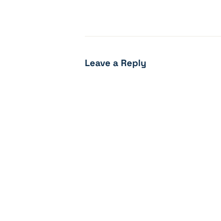
Leave a Reply