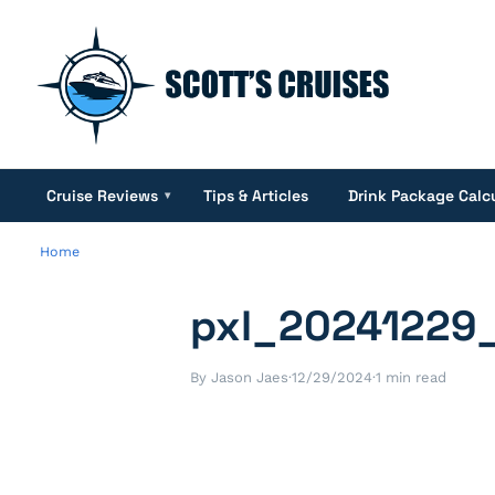
Cruise Reviews
Tips & Articles
Drink Package Calc
▾
Home
pxl_20241229
By Jason Jaes
·
12/29/2024
·
1 min read