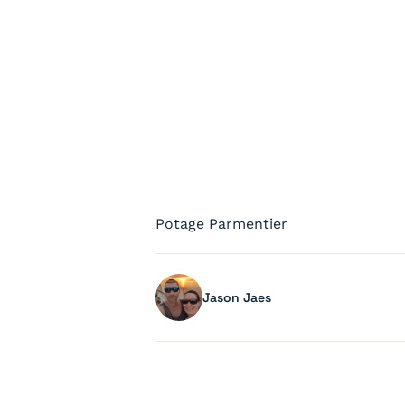
Potage Parmentier
Jason Jaes