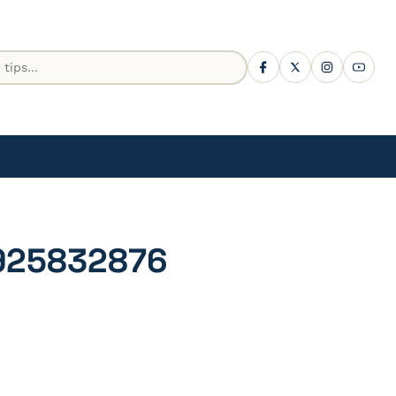
925832876