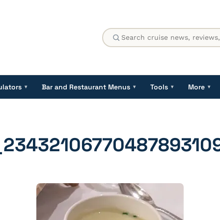
ulators
Bar and Restaurant Menus
Tools
More
▾
▾
▾
▾
_2343210677048789310