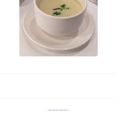
- Advertisement -