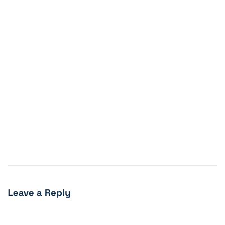
Leave a Reply