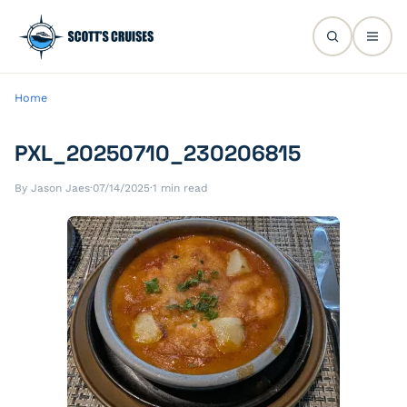
Home
PXL_20250710_230206815
By Jason Jaes
·
07/14/2025
·
1 min read