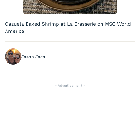
Cazuela Baked Shrimp at La Brasserie on MSC World
America
Jason Jaes
- Advertisement -