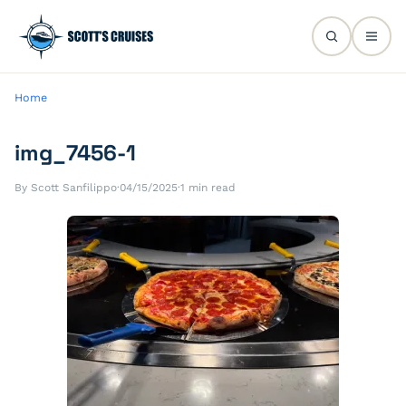
Home
img_7456-1
By Scott Sanfilippo
·
04/15/2025
·
1 min read