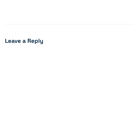
Leave a Reply