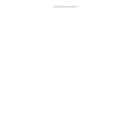
- Advertisement -