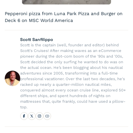
Pepperoni pizza from Luna Park Pizza and Burger on
Deck 6 on MSC World America
Scott Sanfilippo
Scott is the captain (well, founder and editor) behind
Scott's Cruises! After making waves as an eCommerce
pioneer during the dot-com boom of the '90s and '00s,
Scott decided the only surfing he wanted to do was on
the actual ocean. He’s been blogging about his nautical
adventures since 2005, transforming into a full-time
professional vacationer. Over the last two decades, he's
racked up nearly a quarter-million nautical miles,
conquered almost every ocean cruise line, explored 50+
different ships, and spent hundreds of nights on
mattresses that, quite frankly, could have used a pillow-
top.