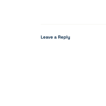
Leave a Reply