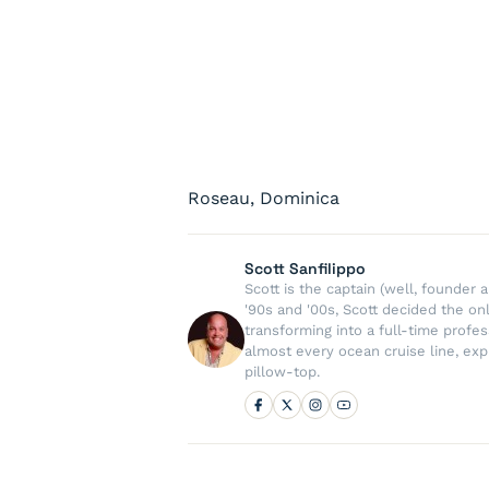
Roseau, Dominica
Scott Sanfilippo
Scott is the captain (well, founde
'90s and '00s, Scott decided the on
transforming into a full-time profe
almost every ocean cruise line, exp
pillow-top.