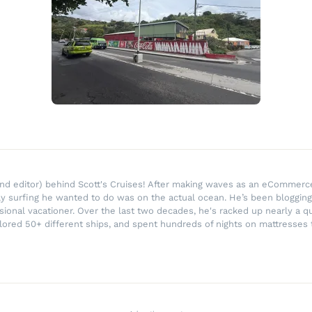
r and editor) behind Scott's Cruises! After making waves as an eComme
ly surfing he wanted to do was on the actual ocean. He’s been blogging
ssional vacationer. Over the last two decades, he's racked up nearly a q
lored 50+ different ships, and spent hundreds of nights on mattresses t