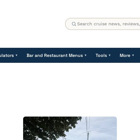
ulators
Bar and Restaurant Menus
Tools
More
▾
▾
▾
▾