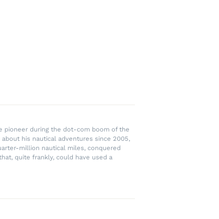
rce pioneer during the dot-com boom of the
 about his nautical adventures since 2005,
uarter-million nautical miles, conquered
hat, quite frankly, could have used a