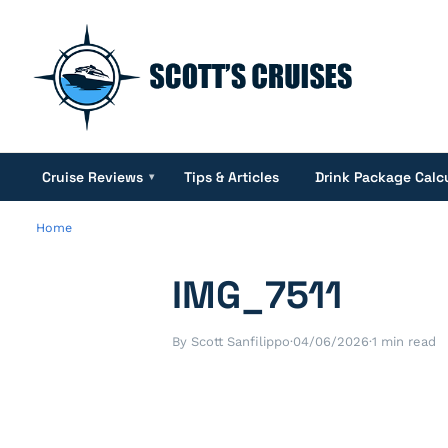
Cruise Reviews
Tips & Articles
Drink Package Calc
▾
Home
IMG_7511
By Scott Sanfilippo
·
04/06/2026
·
1 min read