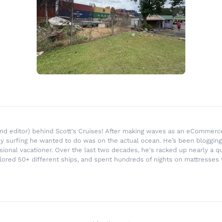
r and editor) behind Scott's Cruises! After making waves as an eComme
ly surfing he wanted to do was on the actual ocean. He’s been blogging
ssional vacationer. Over the last two decades, he's racked up nearly a q
lored 50+ different ships, and spent hundreds of nights on mattresses t