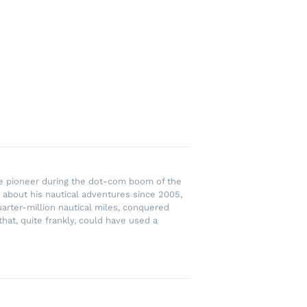
rce pioneer during the dot-com boom of the
 about his nautical adventures since 2005,
uarter-million nautical miles, conquered
hat, quite frankly, could have used a