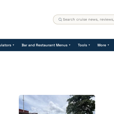
ulators
Bar and Restaurant Menus
Tools
More
▾
▾
▾
▾