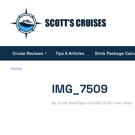
Cruise Reviews
Tips & Articles
Drink Package Calc
▾
Home
IMG_7509
By Scott Sanfilippo
·
04/06/2026
·
1 min read