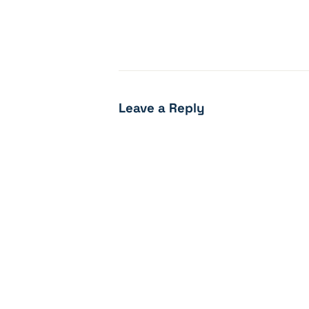
Leave a Reply