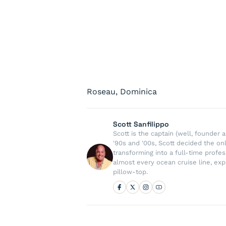
Roseau, Dominica
Scott Sanfilippo
Scott is the captain (well, founde
'90s and '00s, Scott decided the on
transforming into a full-time profe
almost every ocean cruise line, exp
pillow-top.