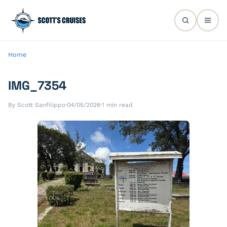
Home
IMG_7354
By Scott Sanfilippo
·
04/05/2026
·
1 min read