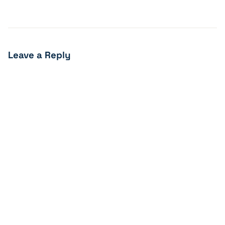
Leave a Reply