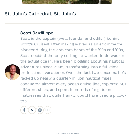
St. John’s Cathedral, St. John’s
Scott Sanfilippo
Scott is the captain (well, founder and editor) behind
Scott's Cruises! After making waves as an eCommerce
pioneer during the dot-com boom of the '90s and '00s,
Scott decided the only surfing he wanted to do was on
the actual ocean. He’s been blogging about his nautical
adventures since 2005, transforming into a full-time
professional vacationer. Over the last two decades, he's
racked up nearly a quarter-million nautical miles,
conquered almost every ocean cruise line, explored 50+
different ships, and spent hundreds of nights on
mattresses that, quite frankly, could have used a pillow-
top.
- Advertisement -