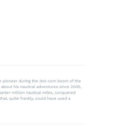
rce pioneer during the dot-com boom of the
 about his nautical adventures since 2005,
uarter-million nautical miles, conquered
hat, quite frankly, could have used a