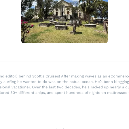
r and editor) behind Scott's Cruises! After making waves as an eComme
ly surfing he wanted to do was on the actual ocean. He’s been blogging
ssional vacationer. Over the last two decades, he's racked up nearly a q
lored 50+ different ships, and spent hundreds of nights on mattresses t