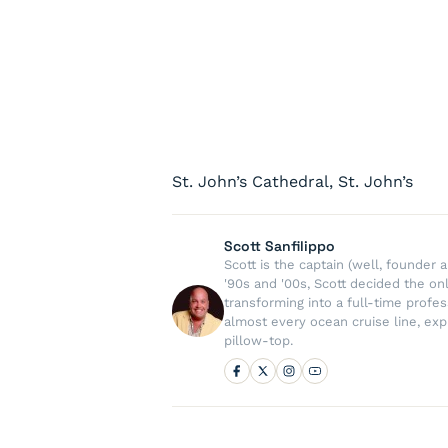
St. John’s Cathedral, St. John’s
Scott Sanfilippo
Scott is the captain (well, founde
'90s and '00s, Scott decided the on
transforming into a full-time profe
almost every ocean cruise line, exp
pillow-top.