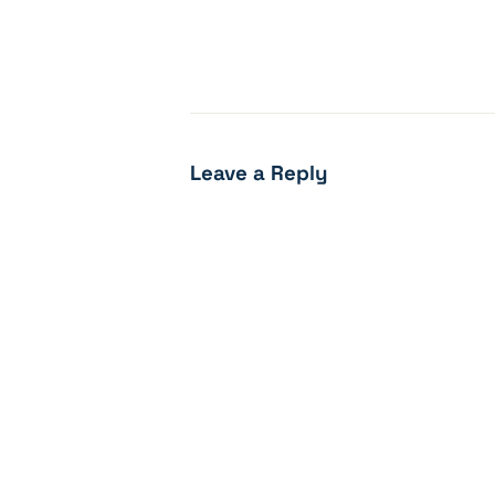
Leave a Reply