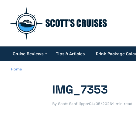
Cruise Reviews
Tips & Articles
Drink Package Calc
▾
Home
IMG_7353
By Scott Sanfilippo
·
04/05/2026
·
1 min read