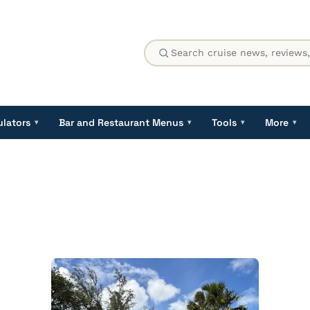
ulators
Bar and Restaurant Menus
Tools
More
▾
▾
▾
▾