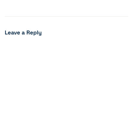
Leave a Reply