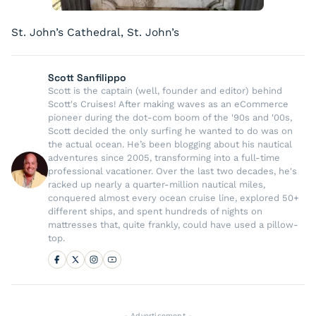
St. John’s Cathedral, St. John’s
Scott Sanfilippo
Scott is the captain (well, founder and editor) behind
Scott's Cruises! After making waves as an eCommerce
pioneer during the dot-com boom of the '90s and '00s,
Scott decided the only surfing he wanted to do was on
the actual ocean. He’s been blogging about his nautical
adventures since 2005, transforming into a full-time
professional vacationer. Over the last two decades, he's
racked up nearly a quarter-million nautical miles,
conquered almost every ocean cruise line, explored 50+
different ships, and spent hundreds of nights on
mattresses that, quite frankly, could have used a pillow-
top.
- Advertisement -