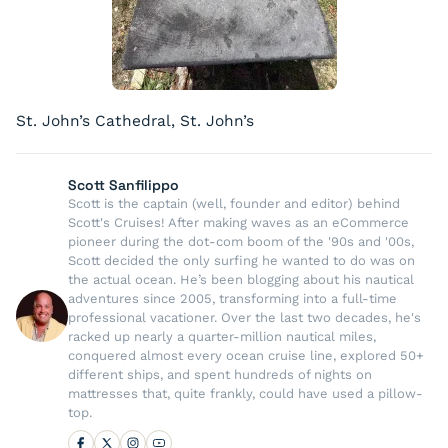
St. John’s Cathedral, St. John’s
Scott Sanfilippo
Scott is the captain (well, founder and editor) behind
Scott's Cruises! After making waves as an eCommerce
pioneer during the dot-com boom of the '90s and '00s,
Scott decided the only surfing he wanted to do was on
the actual ocean. He’s been blogging about his nautical
adventures since 2005, transforming into a full-time
professional vacationer. Over the last two decades, he's
racked up nearly a quarter-million nautical miles,
conquered almost every ocean cruise line, explored 50+
different ships, and spent hundreds of nights on
mattresses that, quite frankly, could have used a pillow-
top.