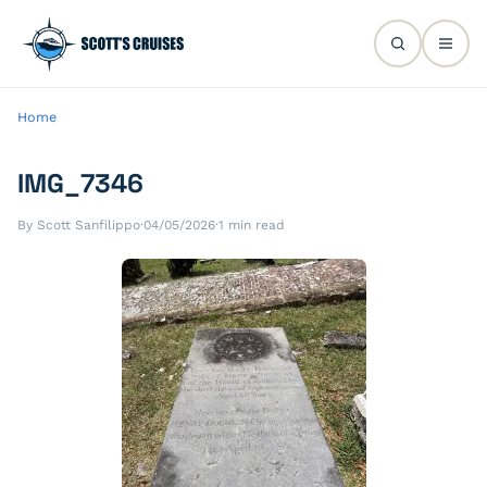
Home
IMG_7346
By Scott Sanfilippo
·
04/05/2026
·
1 min read