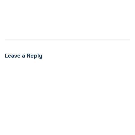
Leave a Reply