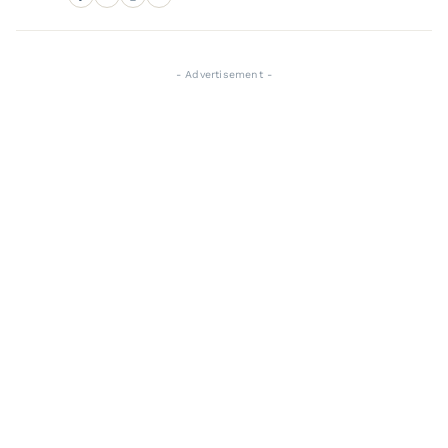
- Advertisement -