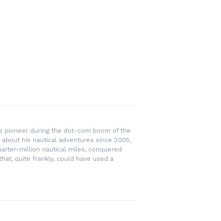
rce pioneer during the dot-com boom of the
 about his nautical adventures since 2005,
uarter-million nautical miles, conquered
hat, quite frankly, could have used a