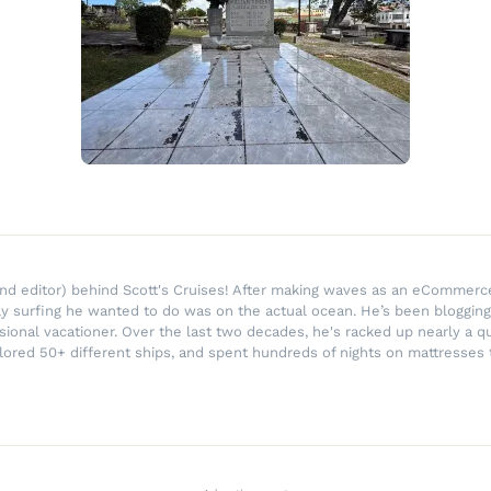
r and editor) behind Scott's Cruises! After making waves as an eComme
ly surfing he wanted to do was on the actual ocean. He’s been blogging
ssional vacationer. Over the last two decades, he's racked up nearly a q
lored 50+ different ships, and spent hundreds of nights on mattresses t