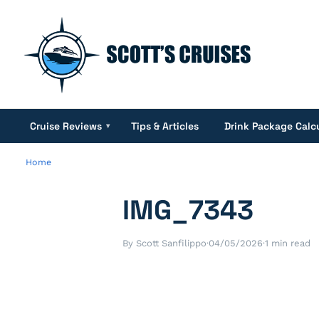
Cruise Reviews
Tips & Articles
Drink Package Calc
▾
Home
IMG_7343
By Scott Sanfilippo
·
04/05/2026
·
1 min read