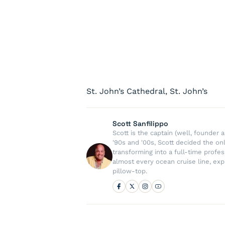
St. John’s Cathedral, St. John’s
Scott Sanfilippo
Scott is the captain (well, founde
'90s and '00s, Scott decided the on
transforming into a full-time profe
almost every ocean cruise line, exp
pillow-top.