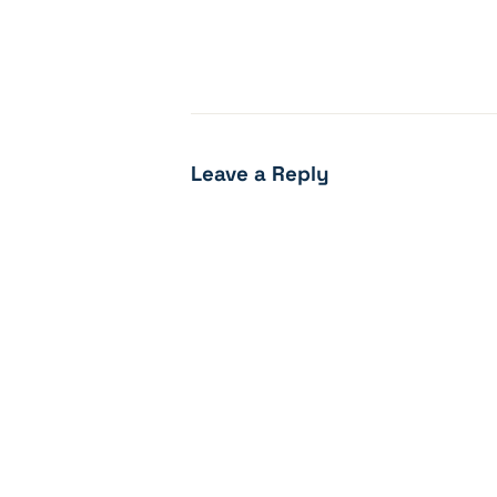
Leave a Reply