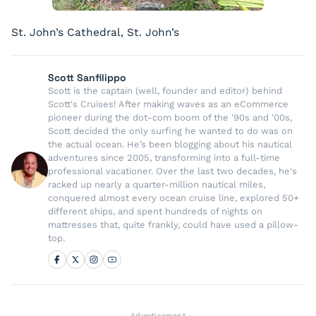
St. John’s Cathedral, St. John’s
Scott Sanfilippo
Scott is the captain (well, founder and editor) behind
Scott's Cruises! After making waves as an eCommerce
pioneer during the dot-com boom of the '90s and '00s,
Scott decided the only surfing he wanted to do was on
the actual ocean. He’s been blogging about his nautical
adventures since 2005, transforming into a full-time
professional vacationer. Over the last two decades, he's
racked up nearly a quarter-million nautical miles,
conquered almost every ocean cruise line, explored 50+
different ships, and spent hundreds of nights on
mattresses that, quite frankly, could have used a pillow-
top.
- Advertisement -