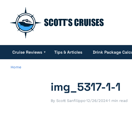
Cruise Reviews
Tips & Articles
Drink Package Calc
▾
Home
img_5317-1-1
By Scott Sanfilippo
·
12/26/2024
·
1 min read