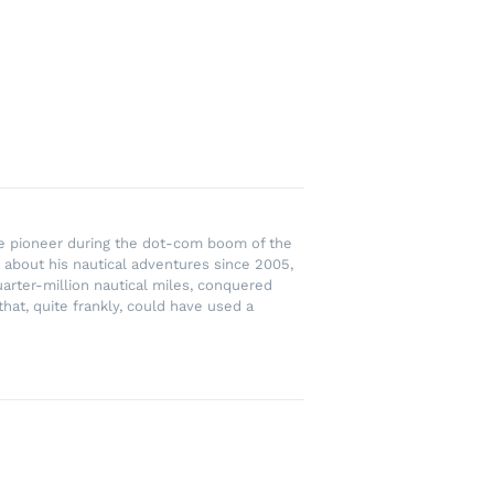
rce pioneer during the dot-com boom of the
 about his nautical adventures since 2005,
uarter-million nautical miles, conquered
hat, quite frankly, could have used a