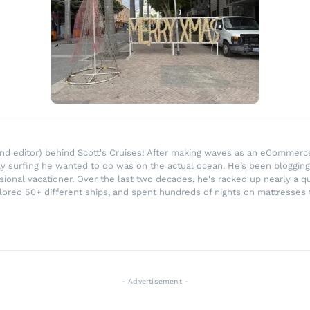
r and editor) behind Scott's Cruises! After making waves as an eComme
ly surfing he wanted to do was on the actual ocean. He’s been blogging
ssional vacationer. Over the last two decades, he's racked up nearly a q
lored 50+ different ships, and spent hundreds of nights on mattresses t
- Advertisement -