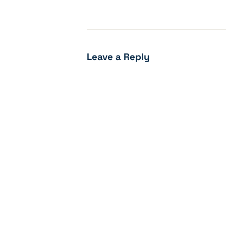
Leave a Reply