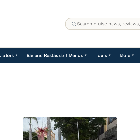
ulators
Bar and Restaurant Menus
Tools
More
▾
▾
▾
▾