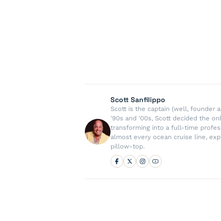
Scott Sanfilippo
Scott is the captain (well, founde
'90s and '00s, Scott decided the on
transforming into a full-time profe
almost every ocean cruise line, exp
pillow-top.