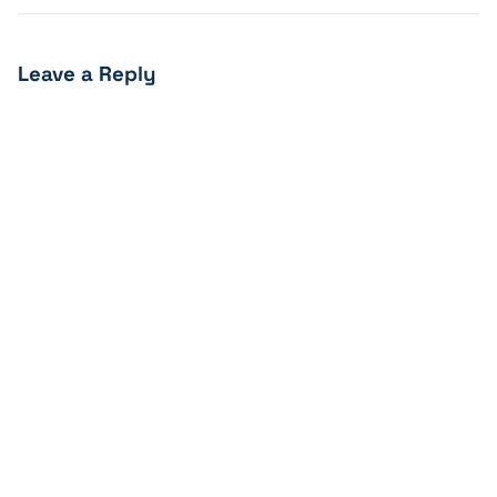
Leave a Reply