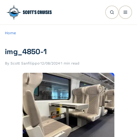
Home
img_4850-1
By Scott Sanfilippo
·
12/08/2024
·
1 min read