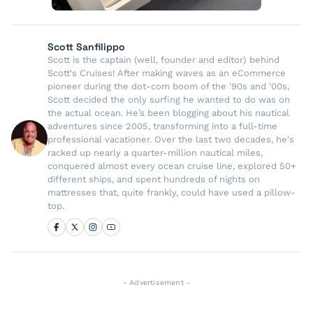
Scott Sanfilippo
Scott is the captain (well, founder and editor) behind
Scott's Cruises! After making waves as an eCommerce
pioneer during the dot-com boom of the '90s and '00s,
Scott decided the only surfing he wanted to do was on
the actual ocean. He’s been blogging about his nautical
adventures since 2005, transforming into a full-time
professional vacationer. Over the last two decades, he's
racked up nearly a quarter-million nautical miles,
conquered almost every ocean cruise line, explored 50+
different ships, and spent hundreds of nights on
mattresses that, quite frankly, could have used a pillow-
top.
- Advertisement -