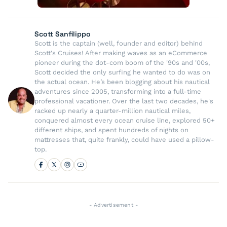
Scott Sanfilippo
Scott is the captain (well, founder and editor) behind
Scott's Cruises! After making waves as an eCommerce
pioneer during the dot-com boom of the '90s and '00s,
Scott decided the only surfing he wanted to do was on
the actual ocean. He’s been blogging about his nautical
adventures since 2005, transforming into a full-time
professional vacationer. Over the last two decades, he's
racked up nearly a quarter-million nautical miles,
conquered almost every ocean cruise line, explored 50+
different ships, and spent hundreds of nights on
mattresses that, quite frankly, could have used a pillow-
top.
- Advertisement -