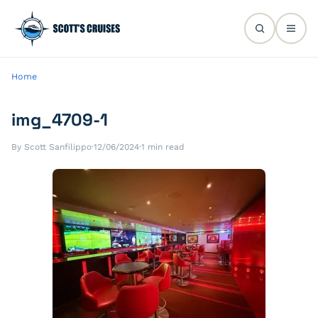
Home
img_4709-1
By Scott Sanfilippo
·
12/06/2024
·
1 min read