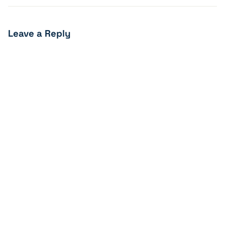
Leave a Reply