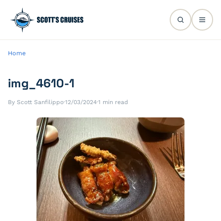
Home
img_4610-1
By Scott Sanfilippo
·
12/03/2024
·
1 min read