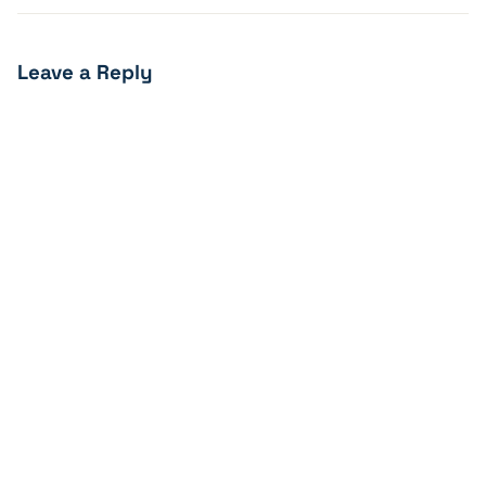
Leave a Reply