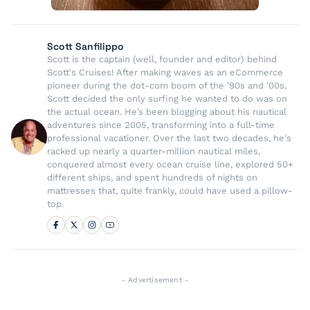
Scott Sanfilippo
Scott is the captain (well, founder and editor) behind
Scott's Cruises! After making waves as an eCommerce
pioneer during the dot-com boom of the '90s and '00s,
Scott decided the only surfing he wanted to do was on
the actual ocean. He’s been blogging about his nautical
adventures since 2005, transforming into a full-time
professional vacationer. Over the last two decades, he's
racked up nearly a quarter-million nautical miles,
conquered almost every ocean cruise line, explored 50+
different ships, and spent hundreds of nights on
mattresses that, quite frankly, could have used a pillow-
top.
- Advertisement -