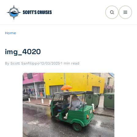
Home
img_4020
By Scott Sanfilippo
·
12/03/2025
·
1 min read