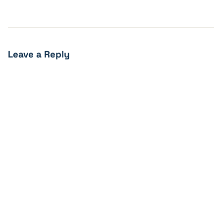
Leave a Reply