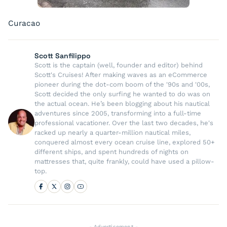
Curacao
Scott Sanfilippo
Scott is the captain (well, founder and editor) behind
Scott's Cruises! After making waves as an eCommerce
pioneer during the dot-com boom of the '90s and '00s,
Scott decided the only surfing he wanted to do was on
the actual ocean. He’s been blogging about his nautical
adventures since 2005, transforming into a full-time
professional vacationer. Over the last two decades, he's
racked up nearly a quarter-million nautical miles,
conquered almost every ocean cruise line, explored 50+
different ships, and spent hundreds of nights on
mattresses that, quite frankly, could have used a pillow-
top.
- Advertisement -