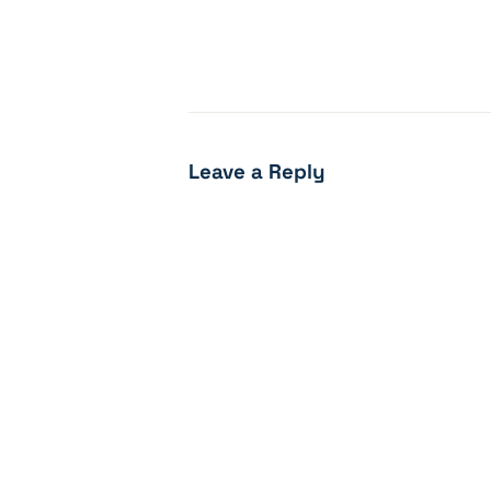
Leave a Reply