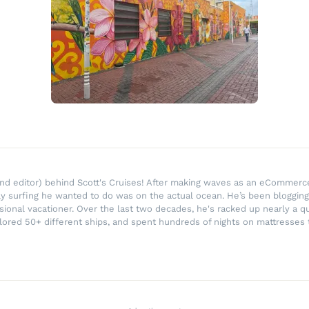
r and editor) behind Scott's Cruises! After making waves as an eComme
ly surfing he wanted to do was on the actual ocean. He’s been blogging
ssional vacationer. Over the last two decades, he's racked up nearly a q
lored 50+ different ships, and spent hundreds of nights on mattresses t