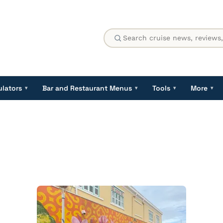
ulators
Bar and Restaurant Menus
Tools
More
▾
▾
▾
▾