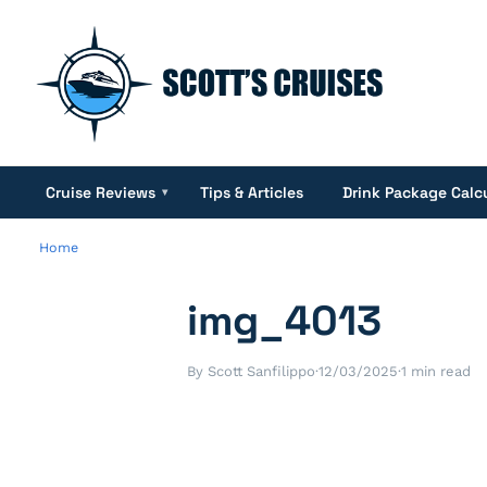
Cruise Reviews
Tips & Articles
Drink Package Calc
▾
Home
img_4013
By Scott Sanfilippo
·
12/03/2025
·
1 min read