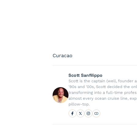
Curacao
Scott Sanfilippo
Scott is the captain (well, founde
'90s and '00s, Scott decided the on
transforming into a full-time profe
almost every ocean cruise line, exp
pillow-top.