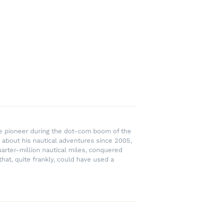
rce pioneer during the dot-com boom of the
 about his nautical adventures since 2005,
uarter-million nautical miles, conquered
hat, quite frankly, could have used a