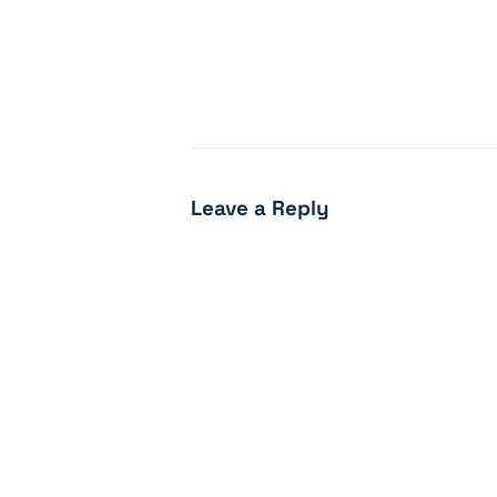
Leave a Reply