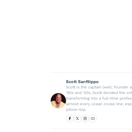
Scott Sanfilippo
Scott is the captain (well, founde
'90s and '00s, Scott decided the on
transforming into a full-time profe
almost every ocean cruise line, exp
pillow-top.