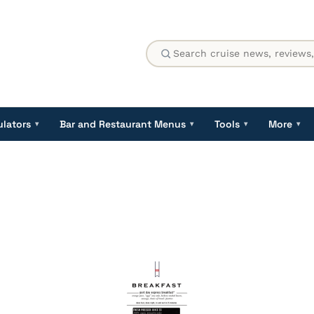
ulators
Bar and Restaurant Menus
Tools
More
▾
▾
▾
▾