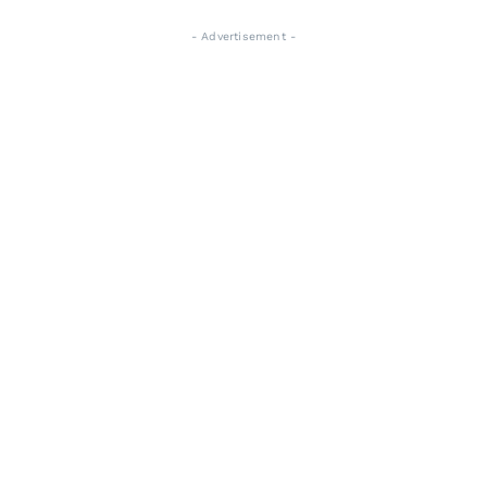
- Advertisement -