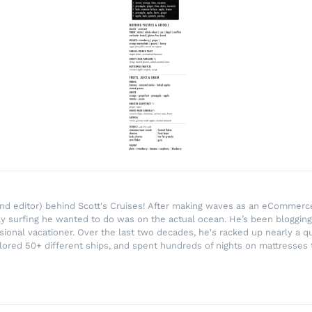
r and editor) behind Scott's Cruises! After making waves as an eComme
ly surfing he wanted to do was on the actual ocean. He’s been blogging
ssional vacationer. Over the last two decades, he's racked up nearly a q
lored 50+ different ships, and spent hundreds of nights on mattresses t