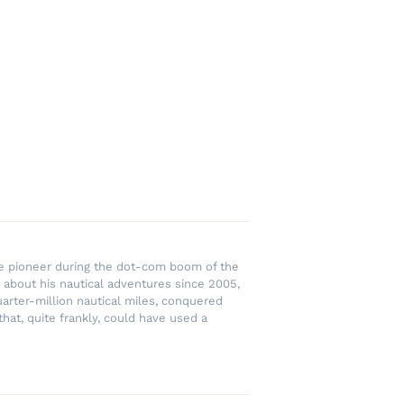
rce pioneer during the dot-com boom of the
 about his nautical adventures since 2005,
uarter-million nautical miles, conquered
hat, quite frankly, could have used a