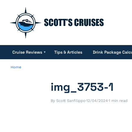
Cruise Reviews
Tips & Articles
Drink Package Calc
▾
Home
img_3753-1
By Scott Sanfilippo
·
12/04/2024
·
1 min read