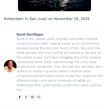
Rotterdam in San Juan on November 25, 2025
Scott Sanfilippo
Scott is the captain (well, founder and editor) behind
Scott's Cruises! After making waves as an eCommerce
pioneer during the dot-com boom of the '90s and '00s,
Scott decided the only surfing he wanted to do was on
the actual ocean. He’s been blogging about his nautical
adventures since 2005, transforming into a full-time
professional vacationer. Over the last two decades, he's
racked up nearly a quarter-million nautical miles,
conquered almost every ocean cruise line, explored 50+
different ships, and spent hundreds of nights on
mattresses that, quite frankly, could have used a pillow-
top.