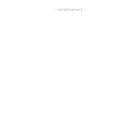
- Advertisement -