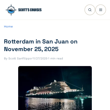
Home
Rotterdam in San Juan on
November 25, 2025
By Scott Sanfilippo
·
11/27/2025
·
1 min read