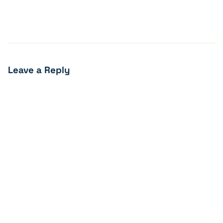
Leave a Reply